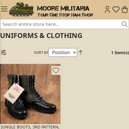
UNIFORMS & CLOTHING
SORT BY
1 Item(s)
JUNGLE BOOTS, 3RD PATTERN,