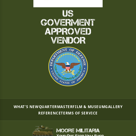
WHAT'S NEW
QUARTERMASTER
FILM & MUSEUM
GALLERY
REFERENCE
TERMS OF SERVICE