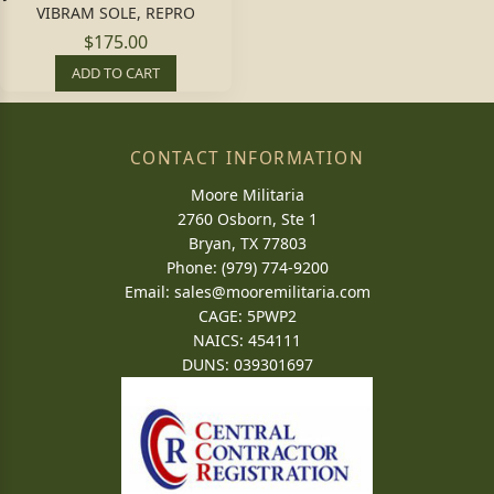
VIBRAM SOLE, REPRO
$175.00
ADD TO CART
CONTACT INFORMATION
Moore Militaria
2760 Osborn, Ste 1
Bryan, TX 77803
Phone: (979) 774-9200
Email:
sales@mooremilitaria.com
CAGE: 5PWP2
NAICS: 454111
DUNS: 039301697