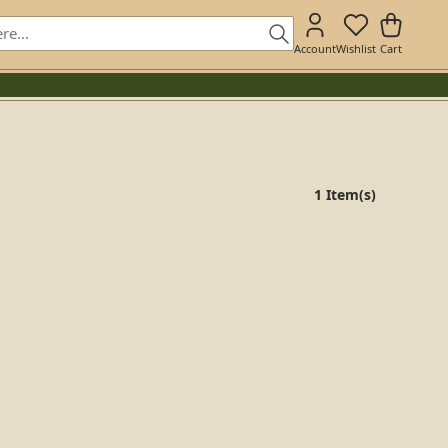
Account
Wishlist
Cart
1 Item(s)