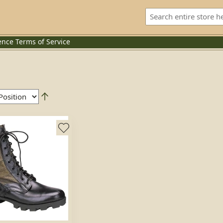
ence
Terms of Service