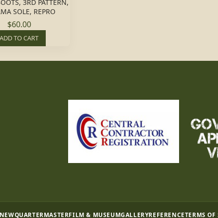
OOTS, 3RD PATTERN,
MA SOLE, REPRO
$60.00
ADD TO CART
 NEW
QUARTERMASTER
FILM & MUSEUM
GALLERY
REFERENCE
TERMS OF