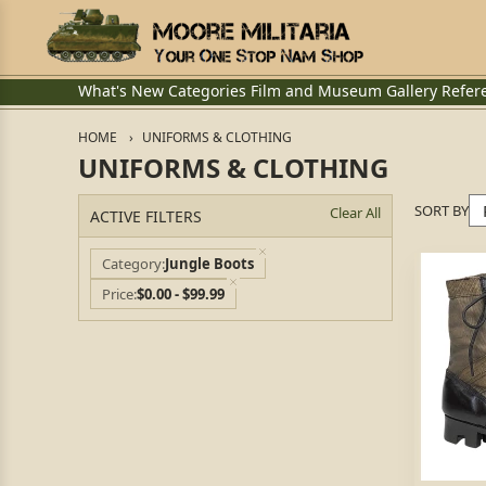
What's New
Categories
Film and Museum
Gallery
Refer
HOME
UNIFORMS & CLOTHING
UNIFORMS & CLOTHING
SORT BY
Clear All
ACTIVE FILTERS
Category
Jungle Boots
Price
$0.00 - $99.99