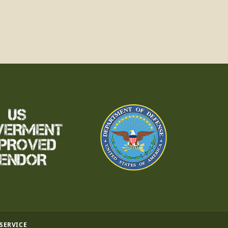
 SERVICE