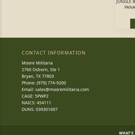
JUNGLE B
PANA
CONTACT INFORMATION
Moore Militaria
2760 Osborn, Ste 1
Bryan, TX 77803
Phone: (979) 774-9200
Email:
sales@mooremilitaria.com
CAGE: 5PWP2
NAICS: 454111
DUNS: 039301697
WHAT'S