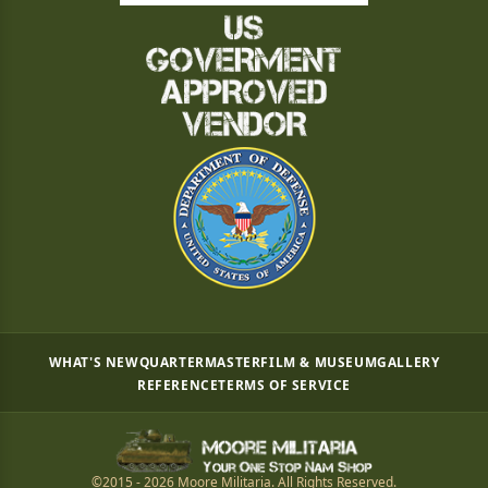
WHAT'S NEW
QUARTERMASTER
FILM & MUSEUM
GALLERY
REFERENCE
TERMS OF SERVICE
©2015 - 2026 Moore Militaria. All Rights Reserved.