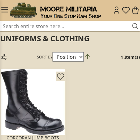
UNIFORMS & CLOTHING
SORT BY
1 Item(s)
CORCORAN JUMP BOOTS