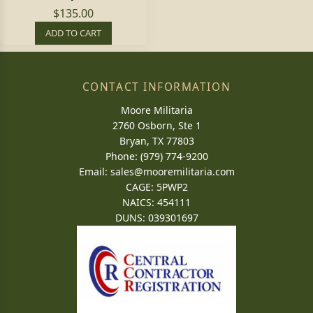
$135.00
ADD TO CART
CONTACT INFORMATION
Moore Militaria
2760 Osborn, Ste 1
Bryan, TX 77803
Phone: (979) 774-9200
Email:
sales@mooremilitaria.com
CAGE: 5PWP2
NAICS: 454111
DUNS: 039301697