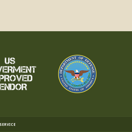
 SERVICE