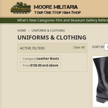
What's New
Categories
Film and Museum
Gallery
Refer
HOME
UNIFORMS & CLOTHING
UNIFORMS & CLOTHING
SORT BY
Clear All
ACTIVE FILTERS
Category
Leather Boots
Price
$130.00 and above