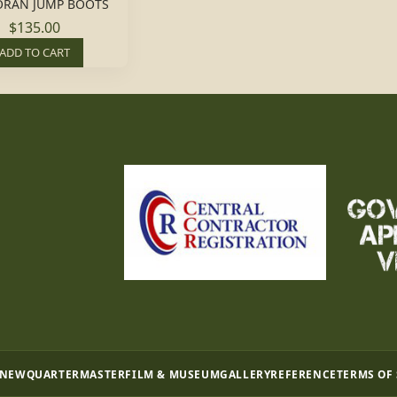
RAN JUMP BOOTS
$135.00
ADD TO CART
 NEW
QUARTERMASTER
FILM & MUSEUM
GALLERY
REFERENCE
TERMS OF