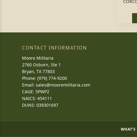
CORCO
CONTACT INFORMATION
Moore Militaria
2760 Osborn, Ste 1
Bryan, TX 77803
Phone: (979) 774-9200
Email:
sales@mooremilitaria.com
CAGE: 5PWP2
NAICS: 454111
DUNS: 039301697
WHAT'S