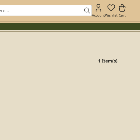
Account
Wishlist
Cart
1 Item(s)