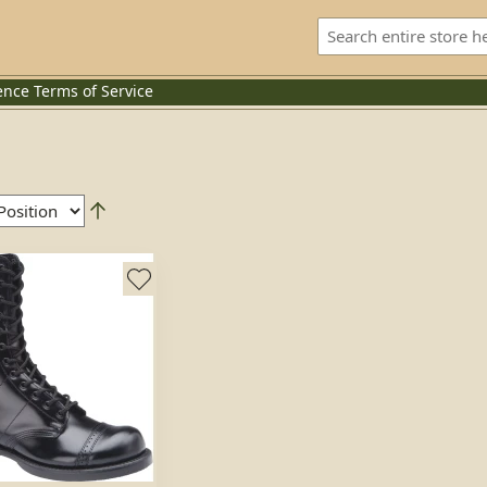
ence
Terms of Service