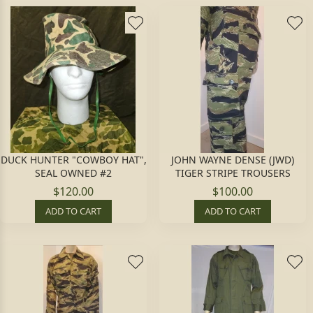
DUCK HUNTER "COWBOY HAT",
JOHN WAYNE DENSE (JWD)
SEAL OWNED #2
TIGER STRIPE TROUSERS
$120.00
$100.00
ADD TO CART
ADD TO CART