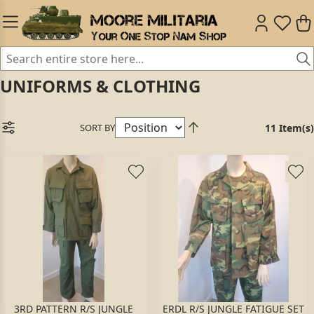
UNIFORMS & CLOTHING
SORT BY
11 Item(s)
3RD PATTERN R/S JUNGLE
ERDL R/S JUNGLE FATIGUE SET