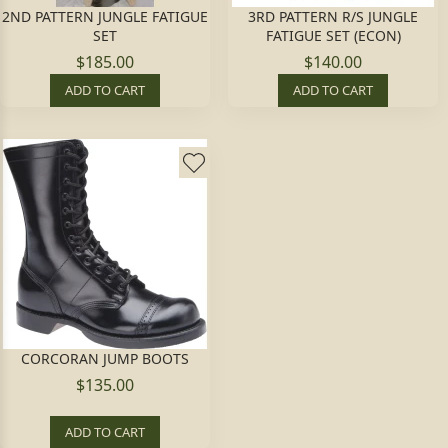
2ND PATTERN JUNGLE FATIGUE
3RD PATTERN R/S JUNGLE
SET
FATIGUE SET (ECON)
$185.00
$140.00
ADD TO CART
ADD TO CART
CORCORAN JUMP BOOTS
$135.00
ADD TO CART