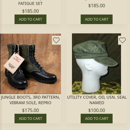
FATIGUE SET
$185.00
$185.00
ADD TO CART
ADD TO CART
JUNGLE BOOTS, 3RD PATTERN,
UTILITY COVER, OD, USN. SEAL
VIBRAM SOLE, REPRO
NAMED
$175.00
$100.00
ADD TO CART
ADD TO CART