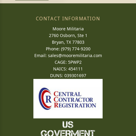
CONTACT INFORMATION
Moore Militaria
2760 Osborn, Ste 1
Bryan, TX 77803
Phone: (979) 774-9200
Email:
sales@mooremilitaria.com
CAGE: 5PWP2
NAICS: 454111
DUNS: 039301697