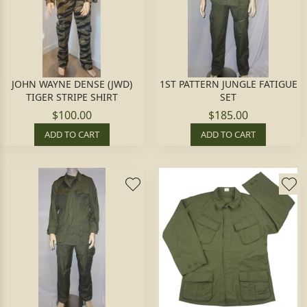
JOHN WAYNE DENSE (JWD)
1ST PATTERN JUNGLE FATIGUE
TIGER STRIPE SHIRT
SET
$100.00
$185.00
ADD TO CART
ADD TO CART