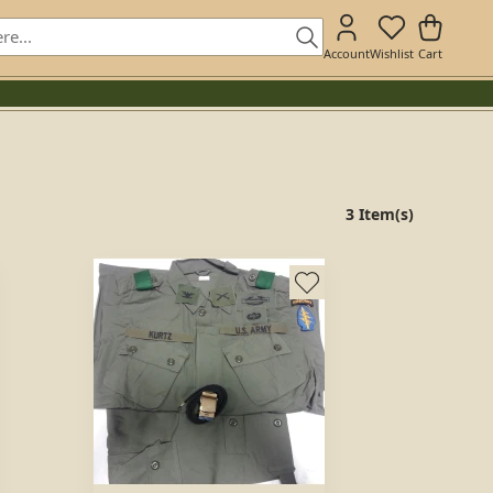
Account
Wishlist
Cart
3 Item(s)