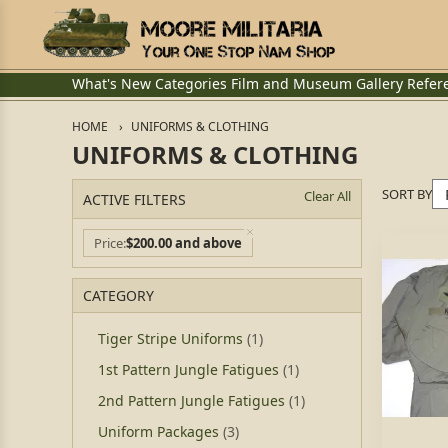
What's New
Categories
Film and Museum
Gallery
Refer
HOME
UNIFORMS & CLOTHING
UNIFORMS & CLOTHING
SORT BY
Clear All
ACTIVE FILTERS
Price
$200.00 and above
CATEGORY
Tiger Stripe Uniforms
(1)
1st Pattern Jungle Fatigues
(1)
2nd Pattern Jungle Fatigues
(1)
Uniform Packages
(3)