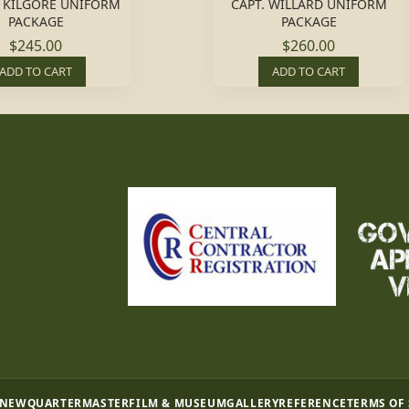
L. KILGORE UNIFORM
CAPT. WILLARD UNIFORM
PACKAGE
PACKAGE
$245.00
$260.00
ADD TO CART
ADD TO CART
 NEW
QUARTERMASTER
FILM & MUSEUM
GALLERY
REFERENCE
TERMS OF