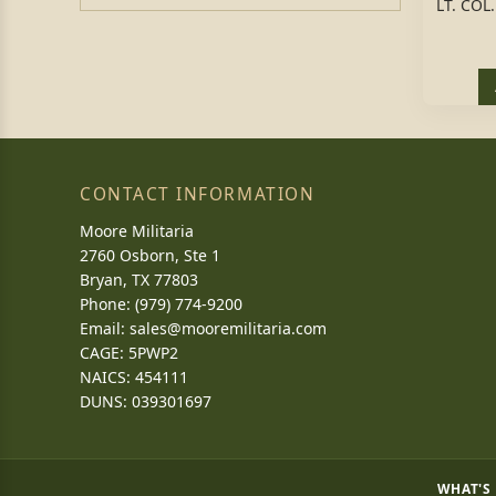
LT. CO
CONTACT INFORMATION
Moore Militaria
2760 Osborn, Ste 1
Bryan, TX 77803
Phone: (979) 774-9200
Email:
sales@mooremilitaria.com
CAGE: 5PWP2
NAICS: 454111
DUNS: 039301697
WHAT'S