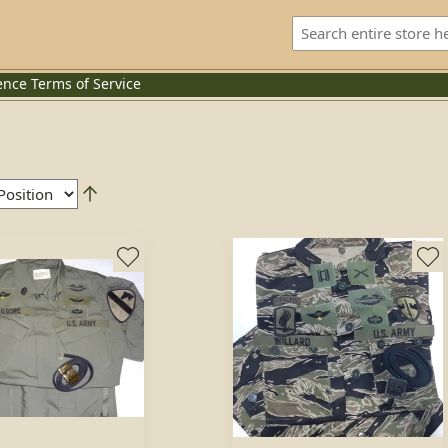
ence
Terms of Service