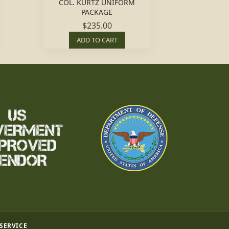
COL. KURTZ UNIFORM
PACKAGE
$235.00
ADD TO CART
 SERVICE