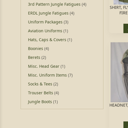
3rd Pattern Jungle Fatigues
(4)
SHIRT, F
FIRE
ERDL Jungle Fatigues
(4)
Uniform Packages
(3)
Aviation Uniforms
(1)
Hats, Caps & Covers
(1)
Boonies
(4)
Berets
(2)
Misc. Head Gear
(1)
Misc. Uniform Items
(7)
Socks & Tees
(2)
Trouser Belts
(4)
Jungle Boots
(1)
HEADNET,