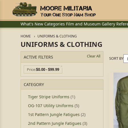
What's New
Categories
Film and Museum
Gallery
Refer
HOME
UNIFORMS & CLOTHING
UNIFORMS & CLOTHING
Clear All
ACTIVE FILTERS
SORT BY
Price
$0.00 - $99.99
CATEGORY
Tiger Stripe Uniforms
(1)
OG-107 Utility Uniforms
(5)
1st Pattern Jungle Fatigues
(2)
2nd Pattern Jungle Fatigues
(3)