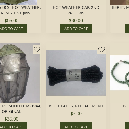
LYER'S, HOT WEATHER,
HOT WEATHER CAP, 2ND
BERET, 
 RESISTENT (MS)
PATTERN
$65.00
$30.00
ADD TO CART
ADD TO CART
 MOSQUITO, M-1944,
BOOT LACES, REPLACEMENT
BL
ORIGINAL
$3.00
$35.00
ADD TO CART
ADD TO CART