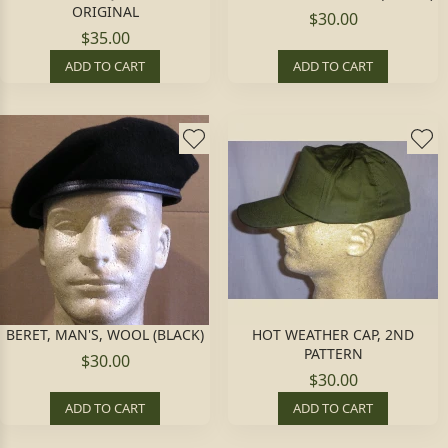
ORIGINAL
$30.00
$35.00
ADD TO CART
ADD TO CART
BERET, MAN'S, WOOL (BLACK)
HOT WEATHER CAP, 2ND
PATTERN
$30.00
$30.00
ADD TO CART
ADD TO CART