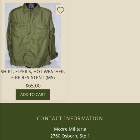
SHIRT, FLYER'S, HOT WEATHER,
FIRE RESISTENT (MS)
$65.00
ADD TO CART
CONTACT INFORMATION
Moore Militaria
2760 Osborn, Ste 1