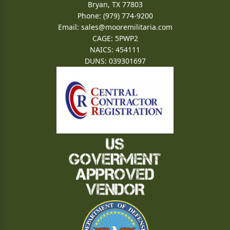
Bryan, TX 77803
Phone: (979) 774-9200
Email:
sales@mooremilitaria.com
CAGE: 5PWP2
NAICS: 454111
DUNS: 039301697