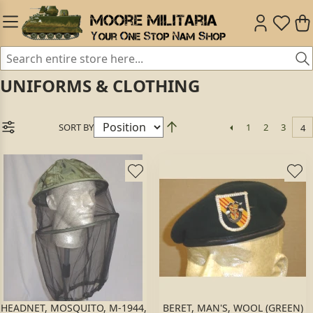
UNIFORMS & CLOTHING
SORT BY
1
2
3
4
HEADNET, MOSQUITO, M-1944,
BERET, MAN'S, WOOL (GREEN)