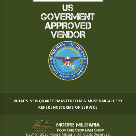
WHAT'S NEW
QUARTERMASTER
FILM & MUSEUM
GALLERY
REFERENCE
TERMS OF SERVICE
©2015 - 2026 Moore Militaria. All Rights Reserved.