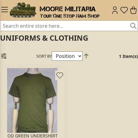
UNIFORMS & CLOTHING
SORT BY
1 Item(s)
OD GREEN UNDERSHIRT