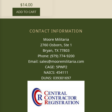
$14.00
ADD TO CART
CONTACT INFORMATION
Moore Militaria
2760 Osborn, Ste 1
Bryan, TX 77803
Phone: (979) 774-9200
Email:
sales@mooremilitaria.com
CAGE: 5PWP2
NAICS: 454111
DUNS: 039301697