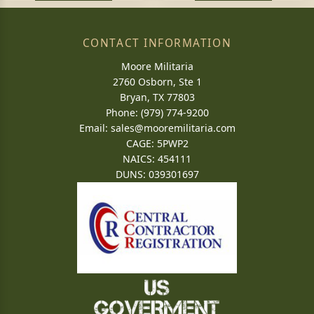
CONTACT INFORMATION
Moore Militaria
2760 Osborn, Ste 1
Bryan, TX 77803
Phone: (979) 774-9200
Email:
sales@mooremilitaria.com
CAGE: 5PWP2
NAICS: 454111
DUNS: 039301697