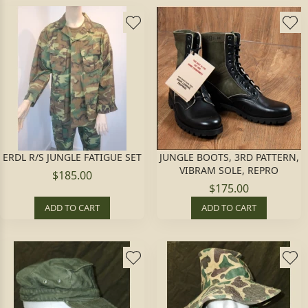
ERDL R/S JUNGLE FATIGUE SET
JUNGLE BOOTS, 3RD PATTERN,
VIBRAM SOLE, REPRO
$185.00
$175.00
ADD TO CART
ADD TO CART