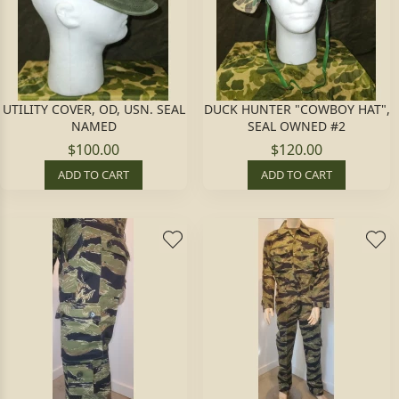
UTILITY COVER, OD, USN. SEAL
DUCK HUNTER "COWBOY HAT",
NAMED
SEAL OWNED #2
$100.00
$120.00
ADD TO CART
ADD TO CART