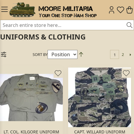
UNIFORMS & CLOTHING
SORT BY
2
1
LT. COL. KILGORE UNIFORM
CAPT. WILLARD UNIFORM