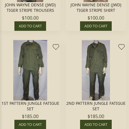
JOHN WAYNE DENSE (JWD)
JOHN WAYNE DENSE (JWD)
TIGER STRIPE TROUSERS
TIGER STRIPE SHIRT
$100.00
$100.00
ADD TO CART
ADD TO CART
1ST PATTERN JUNGLE FATIGUE
2ND PATTERN JUNGLE FATIGUE
SET
SET
$185.00
$185.00
ADD TO CART
ADD TO CART