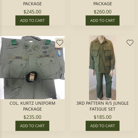
PACKAGE
PACKAGE
$245.00
$260.00
ADD TO CART
ADD TO CART
COL. KURTZ UNIFORM
3RD PATTERN R/S JUNGLE
PACKAGE
FATIGUE SET
$235.00
$185.00
ADD TO CART
ADD TO CART