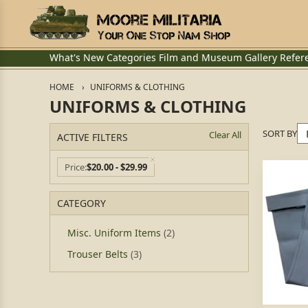
What's New
Categories
Film and Museum
Gallery
Refer
HOME
UNIFORMS & CLOTHING
UNIFORMS & CLOTHING
SORT BY
Clear All
ACTIVE FILTERS
Price
$20.00 - $29.99
CATEGORY
Misc. Uniform Items
(2)
Trouser Belts
(3)