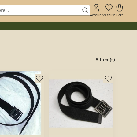
Account
Wishlist
Cart
5 Item(s)