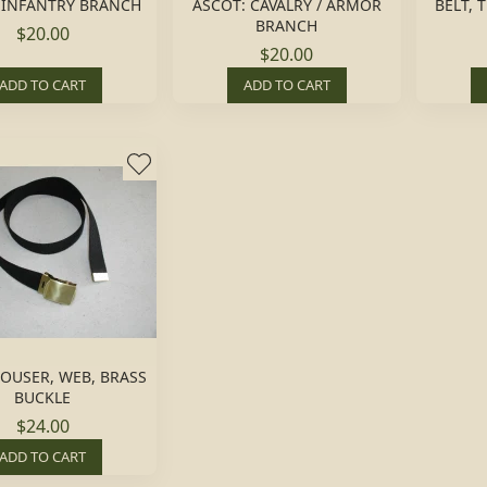
 INFANTRY BRANCH
ASCOT: CAVALRY / ARMOR
BELT, 
BRANCH
$20.00
$20.00
ADD TO CART
ADD TO CART
ROUSER, WEB, BRASS
BUCKLE
$24.00
ADD TO CART