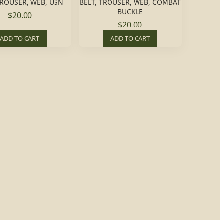
TROUSER, WEB, USN
BELT, TROUSER, WEB, COMBAT
BUCKLE
$20.00
$20.00
ADD TO CART
ADD TO CART