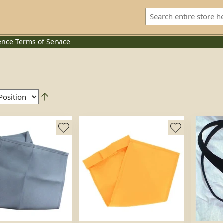
ence
Terms of Service