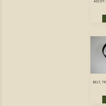
ASCOT:
BELT, T