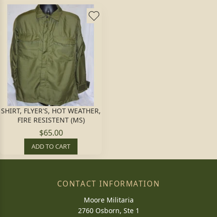
SHIRT, FLYER'S, HOT WEATHER,
FIRE RESISTENT (MS)
$65.00
ADD TO CART
CONTACT INFORMATION
Moore Militaria
2760 Osborn, Ste 1