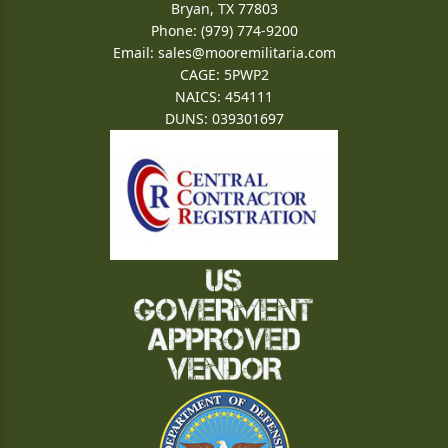
Bryan, TX 77803
Phone: (979) 774-9200
Email:
sales@mooremilitaria.com
CAGE: 5PWP2
NAICS: 454111
DUNS: 039301697