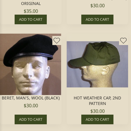
ORIGINAL
$30.00
$35.00
ADD TO CART
ADD TO CART
BERET, MAN'S, WOOL (BLACK)
HOT WEATHER CAP, 2ND
PATTERN
$30.00
$30.00
ADD TO CART
ADD TO CART