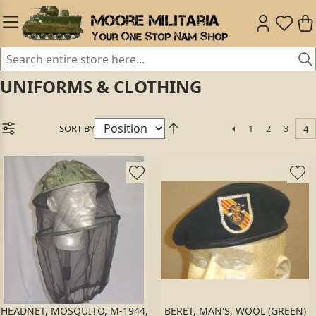
UNIFORMS & CLOTHING
SORT BY
1
2
3
4
HEADNET, MOSQUITO, M-1944,
BERET, MAN'S, WOOL (GREEN)