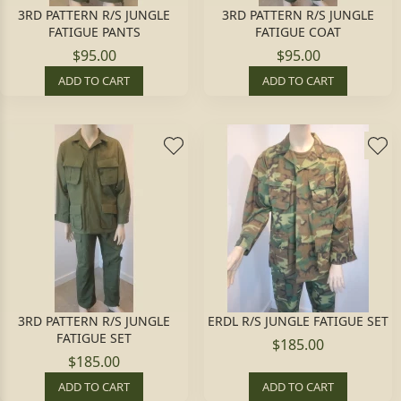
3RD PATTERN R/S JUNGLE
3RD PATTERN R/S JUNGLE
FATIGUE PANTS
FATIGUE COAT
$95.00
$95.00
ADD TO CART
ADD TO CART
3RD PATTERN R/S JUNGLE
ERDL R/S JUNGLE FATIGUE SET
FATIGUE SET
$185.00
$185.00
ADD TO CART
ADD TO CART