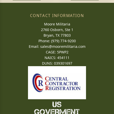
CONTACT INFORMATION
Moore Militaria
2760 Osborn, Ste 1
Bryan, TX 77803
Phone: (979) 774-9200
Email:
sales@mooremilitaria.com
CAGE: 5PWP2
NAICS: 454111
DUNS: 039301697