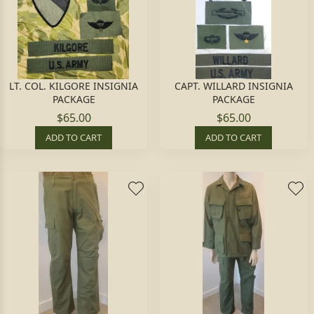
LT. COL. KILGORE INSIGNIA
CAPT. WILLARD INSIGNIA
PACKAGE
PACKAGE
$65.00
$65.00
ADD TO CART
ADD TO CART