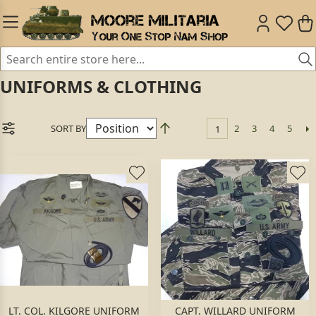
UNIFORMS & CLOTHING
SORT BY
2
3
4
5
1
LT. COL. KILGORE UNIFORM
CAPT. WILLARD UNIFORM