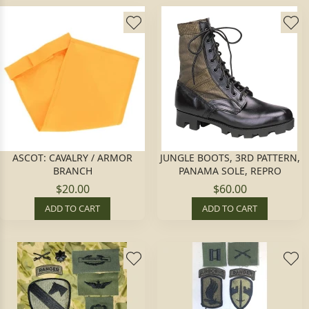
ASCOT: CAVALRY / ARMOR
JUNGLE BOOTS, 3RD PATTERN,
BRANCH
PANAMA SOLE, REPRO
$20.00
$60.00
ADD TO CART
ADD TO CART