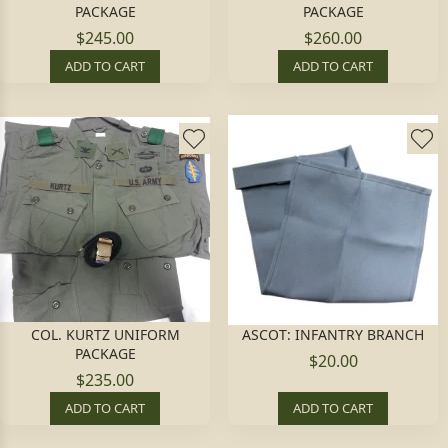
PACKAGE
PACKAGE
$245.00
$260.00
ADD TO CART
ADD TO CART
COL. KURTZ UNIFORM
ASCOT: INFANTRY BRANCH
PACKAGE
$20.00
$235.00
ADD TO CART
ADD TO CART