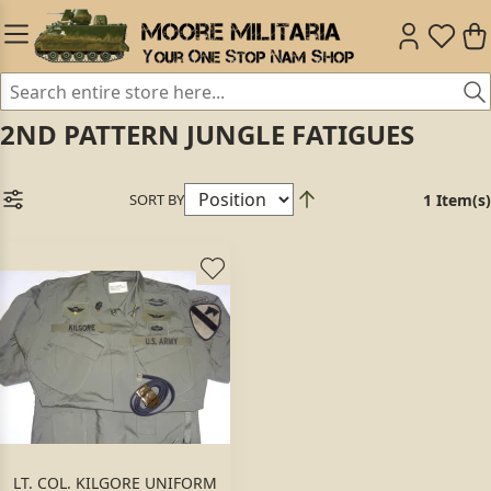
2ND PATTERN JUNGLE FATIGUES
SORT BY
1 Item(s)
LT. COL. KILGORE UNIFORM