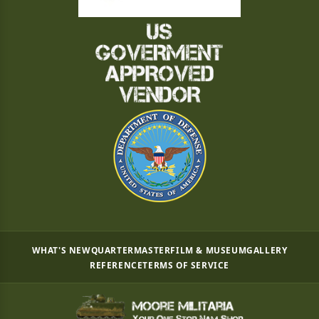
WHAT'S NEW
QUARTERMASTER
FILM & MUSEUM
GALLERY
REFERENCE
TERMS OF SERVICE