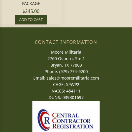
PACKAGE
$245.00
ADD TO CART
CONTACT INFORMATION
Moore Militaria
2760 Osborn, Ste 1
Bryan, TX 77803
Phone: (979) 774-9200
Email:
sales@mooremilitaria.com
CAGE: 5PWP2
NAICS: 454111
DUNS: 039301697