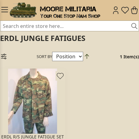
ERDL JUNGLE FATIGUES
SORT BY
1 Item(s)
ERDL R/S JUNGLE FATIGUE SET