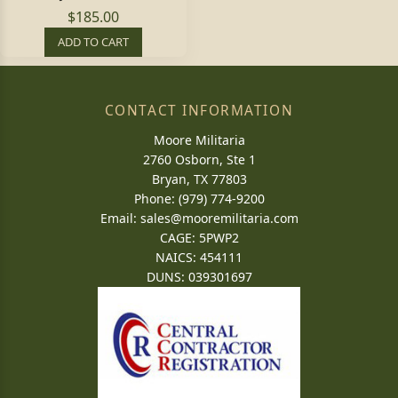
$185.00
ADD TO CART
CONTACT INFORMATION
Moore Militaria
2760 Osborn, Ste 1
Bryan, TX 77803
Phone: (979) 774-9200
Email:
sales@mooremilitaria.com
CAGE: 5PWP2
NAICS: 454111
DUNS: 039301697