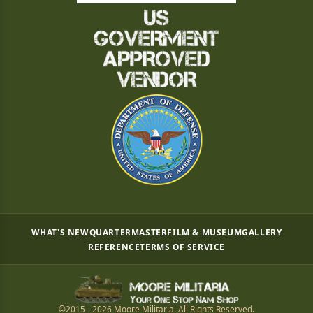
WHAT'S NEW
QUARTERMASTER
FILM & MUSEUM
GALLERY
REFERENCE
TERMS OF SERVICE
©2015 - 2026 Moore Militaria. All Rights Reserved.