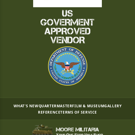
WHAT'S NEW
QUARTERMASTER
FILM & MUSEUM
GALLERY
REFERENCE
TERMS OF SERVICE