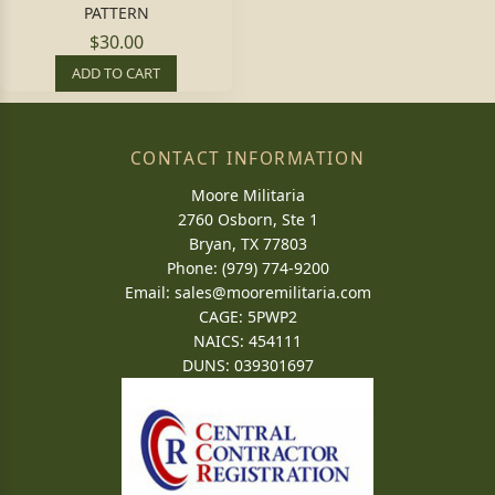
PATTERN
$30.00
ADD TO CART
CONTACT INFORMATION
Moore Militaria
2760 Osborn, Ste 1
Bryan, TX 77803
Phone: (979) 774-9200
Email:
sales@mooremilitaria.com
CAGE: 5PWP2
NAICS: 454111
DUNS: 039301697