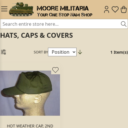
HATS, CAPS & COVERS
SORT BY
1 Item(s)
HOT WEATHER CAP, 2ND