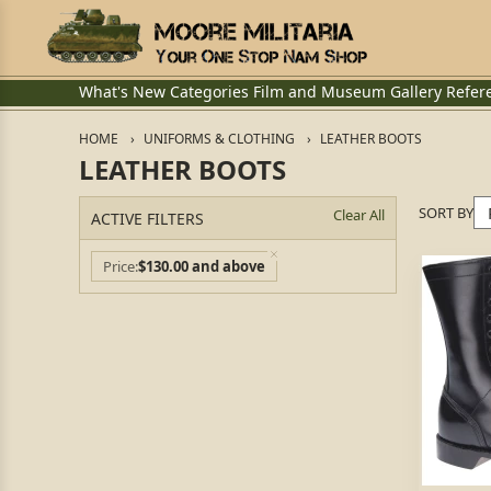
What's New
Categories
Film and Museum
Gallery
Refer
HOME
UNIFORMS & CLOTHING
LEATHER BOOTS
LEATHER BOOTS
SORT BY
Clear All
ACTIVE FILTERS
Price
$130.00 and above