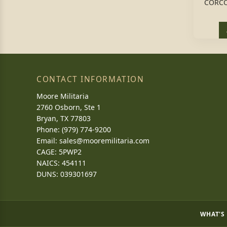
CORCO
CONTACT INFORMATION
Moore Militaria
2760 Osborn, Ste 1
Bryan, TX 77803
Phone: (979) 774-9200
Email:
sales@mooremilitaria.com
CAGE: 5PWP2
NAICS: 454111
DUNS: 039301697
WHAT'S