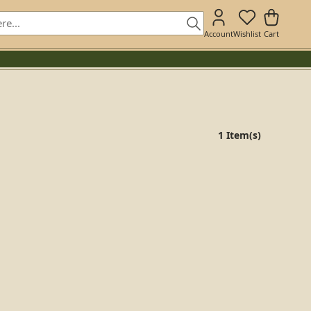
Account
Wishlist
Cart
1 Item(s)