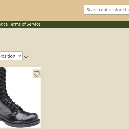
ence
Terms of Service