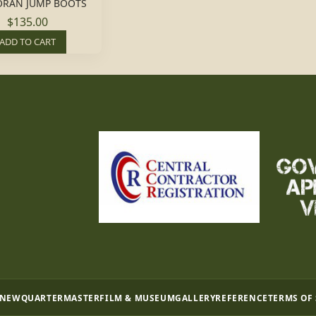
RAN JUMP BOOTS
$135.00
ADD TO CART
 NEW
QUARTERMASTER
FILM & MUSEUM
GALLERY
REFERENCE
TERMS OF