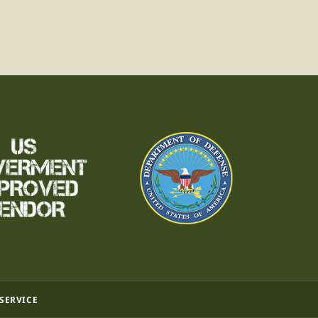
 SERVICE