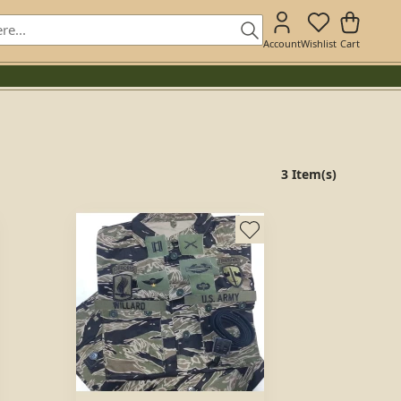
Account
Wishlist
Cart
3 Item(s)