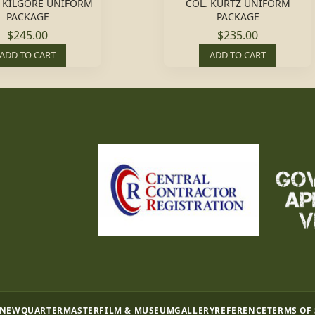
L. KILGORE UNIFORM
COL. KURTZ UNIFORM
PACKAGE
PACKAGE
$245.00
$235.00
ADD TO CART
ADD TO CART
 NEW
QUARTERMASTER
FILM & MUSEUM
GALLERY
REFERENCE
TERMS OF