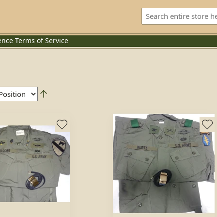
ence
Terms of Service