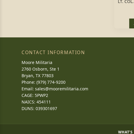
LT. CO
CONTACT INFORMATION
Moore Militaria
2760 Osborn, Ste 1
Bryan, TX 77803
Phone: (979) 774-9200
Email:
sales@mooremilitaria.com
CAGE: 5PWP2
NAICS: 454111
DUNS: 039301697
WHAT'S