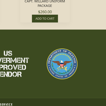
CAPT. WILLARD UNIFORM
PACKAGE
$260.00
ADD TO CART
 SERVICE