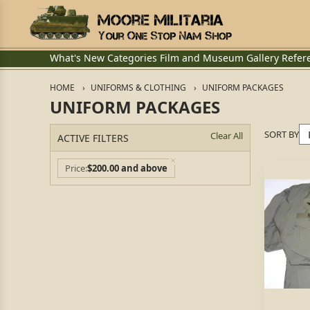
What's New
Categories
Film and Museum
Gallery
Refer
HOME
UNIFORMS & CLOTHING
UNIFORM PACKAGES
UNIFORM PACKAGES
SORT BY
Clear All
ACTIVE FILTERS
Price
$200.00 and above