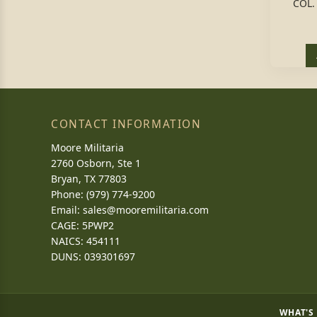
COL.
CONTACT INFORMATION
Moore Militaria
2760 Osborn, Ste 1
Bryan, TX 77803
Phone: (979) 774-9200
Email:
sales@mooremilitaria.com
CAGE: 5PWP2
NAICS: 454111
DUNS: 039301697
WHAT'S