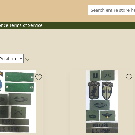
ence
Terms of Service