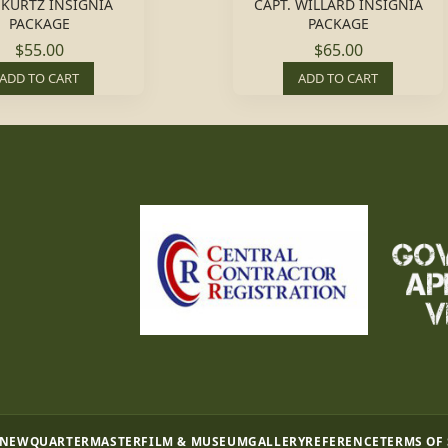
 KURTZ INSIGNIA
CAPT. WILLARD INSIGNIA
PACKAGE
PACKAGE
$55.00
$65.00
ADD TO CART
ADD TO CART
 NEW
QUARTERMASTER
FILM & MUSEUM
GALLERY
REFERENCE
TERMS OF