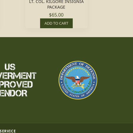
LT. COL. KILGORE INSIGNIA
PACKAGE
$65.00
ADD TO CART
 SERVICE