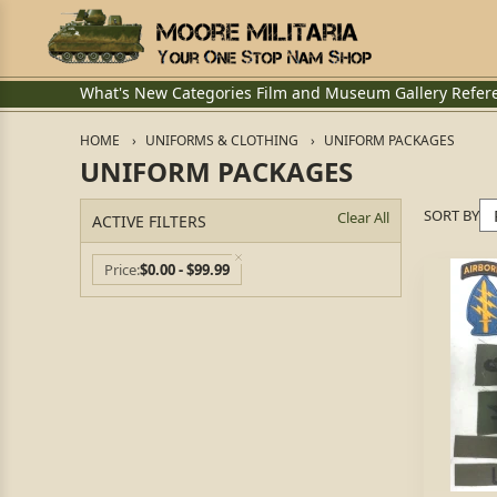
What's New
Categories
Film and Museum
Gallery
Refer
HOME
UNIFORMS & CLOTHING
UNIFORM PACKAGES
UNIFORM PACKAGES
SORT BY
Clear All
ACTIVE FILTERS
Price
$0.00 - $99.99