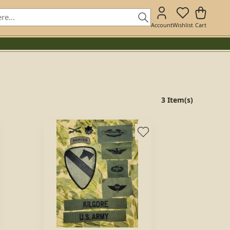
Account
Wishlist
Cart
3 Item(s)