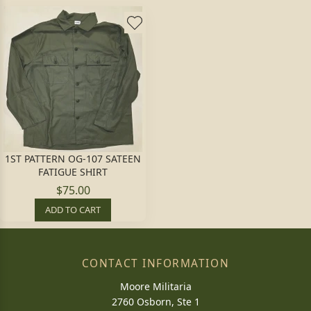
1ST PATTERN OG-107 SATEEN
FATIGUE SHIRT
$75.00
ADD TO CART
CONTACT INFORMATION
Moore Militaria
2760 Osborn, Ste 1