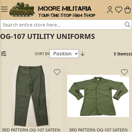
OG-107 UTILITY UNIFORMS
SORT BY
5 Item(s)
3RD PATTERN OG-107 SATEEN
3RD PATTERN OG-107 SATEEN