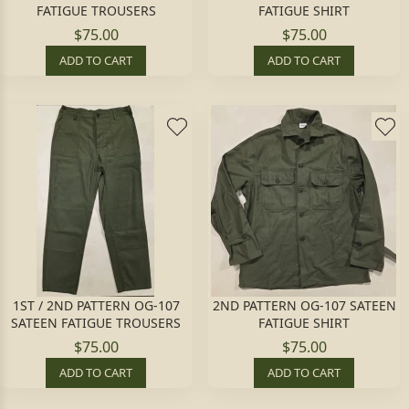
FATIGUE TROUSERS
FATIGUE SHIRT
$75.00
$75.00
ADD TO CART
ADD TO CART
1ST / 2ND PATTERN OG-107
2ND PATTERN OG-107 SATEEN
SATEEN FATIGUE TROUSERS
FATIGUE SHIRT
$75.00
$75.00
ADD TO CART
ADD TO CART