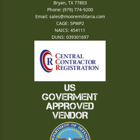
Bryan, TX 77803
Phone: (979) 774-9200
Email:
sales@mooremilitaria.com
CAGE: 5PWP2
NAICS: 454111
DUNS: 039301697