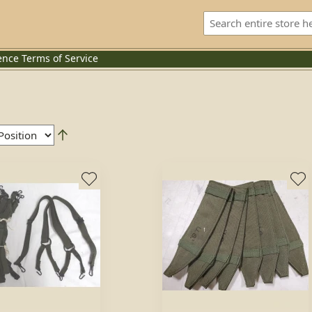
ence
Terms of Service