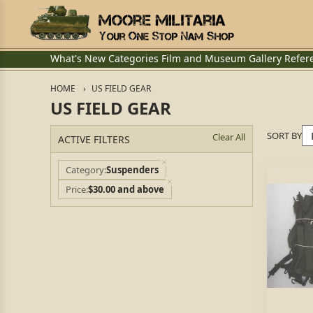
What's New
Categories
Film and Museum
Gallery
Refer
HOME
US FIELD GEAR
US FIELD GEAR
SORT BY
Clear All
ACTIVE FILTERS
Category
Suspenders
Price
$30.00 and above