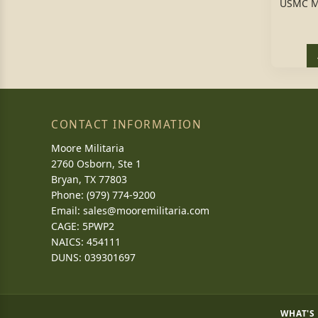
USMC M
CONTACT INFORMATION
Moore Militaria
2760 Osborn, Ste 1
Bryan, TX 77803
Phone: (979) 774-9200
Email:
sales@mooremilitaria.com
CAGE: 5PWP2
NAICS: 454111
DUNS: 039301697
WHAT'S