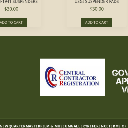
-1941 SUSPENDERS
USGI SUSPENDER PADS
$30.00
$30.00
ADD TO CART
ADD TO CART
 NEW
QUARTERMASTER
FILM & MUSEUM
GALLERY
REFERENCE
TERMS OF