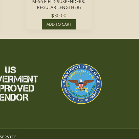
M-56 FIELD SUSPENDERS:
REGULAR LENGTH (R)
$30.00
ADD TO CART
 SERVICE