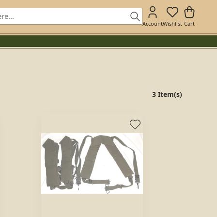
Account
Wishlist
Cart
3 Item(s)