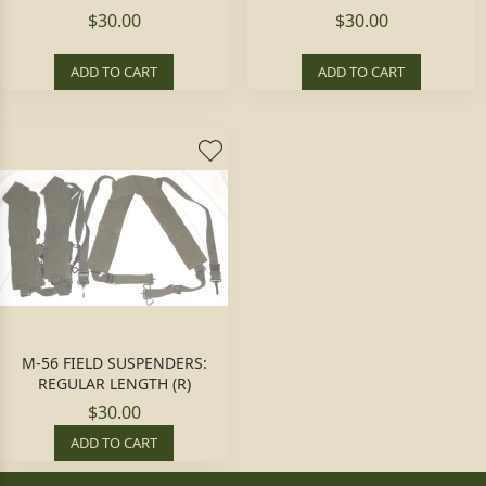
$30.00
$30.00
ADD TO CART
ADD TO CART
M-56 FIELD SUSPENDERS:
REGULAR LENGTH (R)
$30.00
ADD TO CART