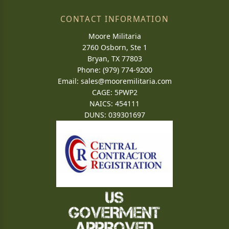
CONTACT INFORMATION
Moore Militaria
2760 Osborn, Ste 1
Bryan, TX 77803
Phone: (979) 774-9200
Email:
sales@mooremilitaria.com
CAGE: 5PWP2
NAICS: 454111
DUNS: 039301697