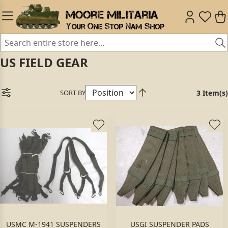
US FIELD GEAR
SORT BY
3 Item(s)
USMC M-1941 SUSPENDERS
USGI SUSPENDER PADS