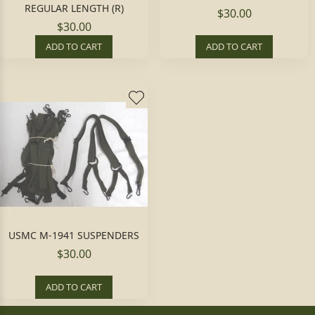
REGULAR LENGTH (R)
$30.00
$30.00
ADD TO CART
ADD TO CART
USMC M-1941 SUSPENDERS
$30.00
ADD TO CART