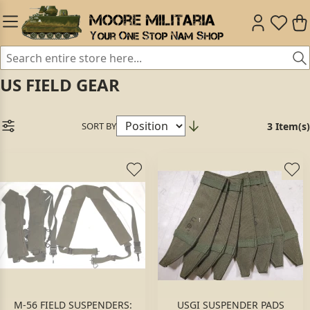
US FIELD GEAR
SORT BY
3 Item(s)
M-56 FIELD SUSPENDERS:
USGI SUSPENDER PADS