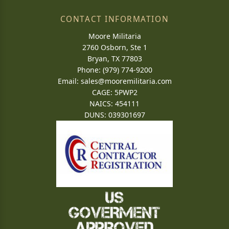
CONTACT INFORMATION
Moore Militaria
2760 Osborn, Ste 1
Bryan, TX 77803
Phone: (979) 774-9200
Email:
sales@mooremilitaria.com
CAGE: 5PWP2
NAICS: 454111
DUNS: 039301697