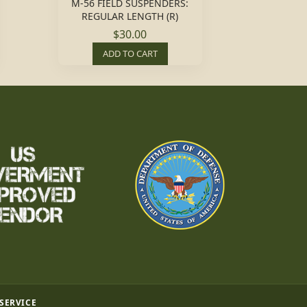
M-56 FIELD SUSPENDERS:
REGULAR LENGTH (R)
$30.00
ADD TO CART
 SERVICE