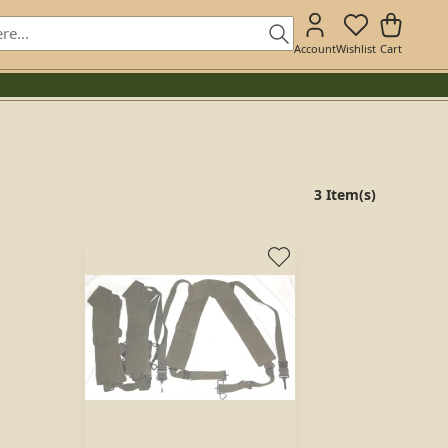
Account
Wishlist
Cart
3 Item(s)