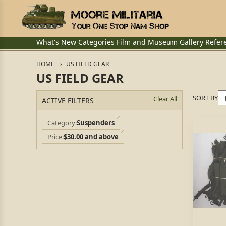
What's New
Categories
Film and Museum
Gallery
Refer
HOME
US FIELD GEAR
US FIELD GEAR
SORT BY
Clear All
ACTIVE FILTERS
Category
Suspenders
Price
$30.00 and above