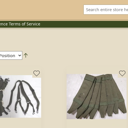
ence
Terms of Service