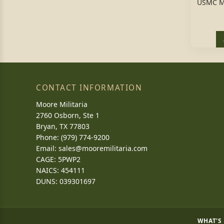
USMC M
CONTACT INFORMATION
Moore Militaria
2760 Osborn, Ste 1
Bryan, TX 77803
Phone: (979) 774-9200
Email:
sales@mooremilitaria.com
CAGE: 5PWP2
NAICS: 454111
DUNS: 039301697
WHAT'S