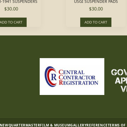
-1941 SUSPENDERS
USGI SUSPENDER PADS
$30.00
$30.00
ADD TO CART
ADD TO CART
 NEW
QUARTERMASTER
FILM & MUSEUM
GALLERY
REFERENCE
TERMS OF