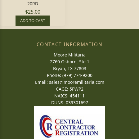
20RD
$25.00
ADD TO CART
CONTACT INFORMATION
Moore Militaria
2760 Osborn, Ste 1
Bryan, TX 77803
Phone: (979) 774-9200
Email:
sales@mooremilitaria.com
CAGE: 5PWP2
NAICS: 454111
DUNS: 039301697