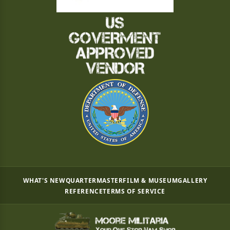
WHAT'S NEW
QUARTERMASTER
FILM & MUSEUM
GALLERY
REFERENCE
TERMS OF SERVICE