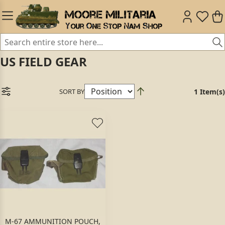
US FIELD GEAR
SORT BY
1 Item(s)
M-67 AMMUNITION POUCH,