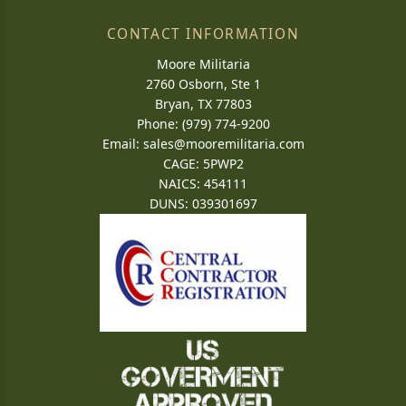
CONTACT INFORMATION
Moore Militaria
2760 Osborn, Ste 1
Bryan, TX 77803
Phone: (979) 774-9200
Email:
sales@mooremilitaria.com
CAGE: 5PWP2
NAICS: 454111
DUNS: 039301697