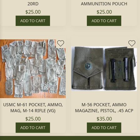
20RD
AMMUNITION POUCH
$25.00
$25.00
ADD TO CART
ADD TO CART
USMC M-61 POCKET, AMMO,
M-56 POCKET, AMMO
MAG, M-14 RIFLE (VG)
MAGAZINE, PISTOL, .45 ACP
$25.00
$35.00
ADD TO CART
ADD TO CART