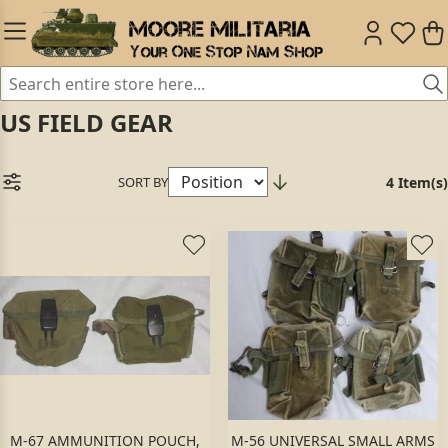
US FIELD GEAR
SORT BY
4 Item(s)
M-67 AMMUNITION POUCH,
M-56 UNIVERSAL SMALL ARMS