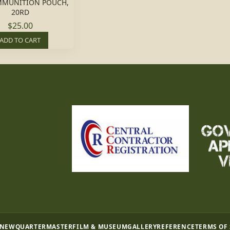
MMUNITION POUCH,
20RD
$25.00
ADD TO CART
 NEW
QUARTERMASTER
FILM & MUSEUM
GALLERY
REFERENCE
TERMS OF