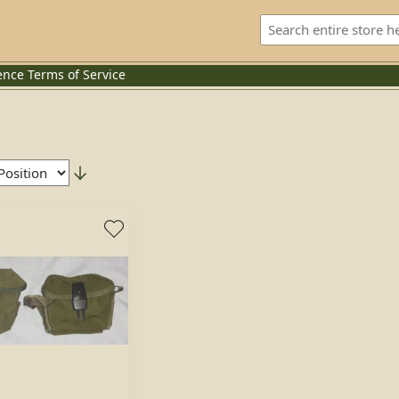
ence
Terms of Service