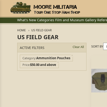
What's New
Categories
Film and Museum
Gallery
Refer
HOME
US FIELD GEAR
US FIELD GEAR
SORT BY
Clear All
ACTIVE FILTERS
Category
Ammunition Pouches
Price
$50.00 and above