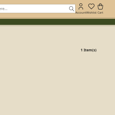
Account
Wishlist
Cart
1 Item(s)