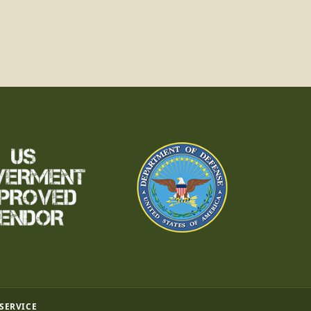
 SERVICE