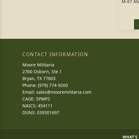
M-67 A
CONTACT INFORMATION
Moore Militaria
2760 Osborn, Ste 1
Bryan, TX 77803
Phone: (979) 774-9200
Email:
sales@mooremilitaria.com
CAGE: 5PWP2
NAICS: 454111
DUNS: 039301697
WHAT'S