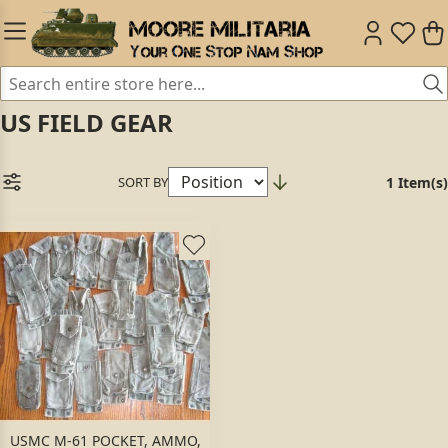
US FIELD GEAR
SORT BY
1 Item(s)
USMC M-61 POCKET, AMMO,