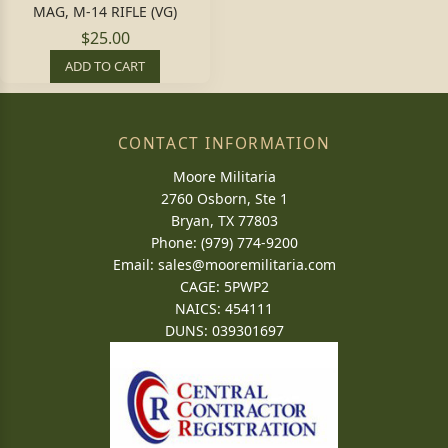
MAG, M-14 RIFLE (VG)
$25.00
ADD TO CART
CONTACT INFORMATION
Moore Militaria
2760 Osborn, Ste 1
Bryan, TX 77803
Phone: (979) 774-9200
Email:
sales@mooremilitaria.com
CAGE: 5PWP2
NAICS: 454111
DUNS: 039301697