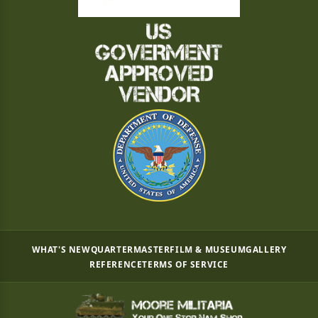
WHAT'S NEW
QUARTERMASTER
FILM & MUSEUM
GALLERY
REFERENCE
TERMS OF SERVICE