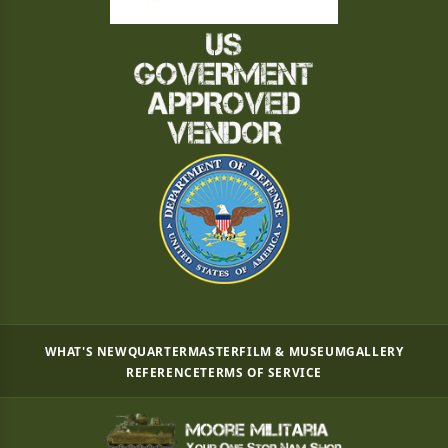
WHAT'S NEW
QUARTERMASTER
FILM & MUSEUM
GALLERY
REFERENCE
TERMS OF SERVICE