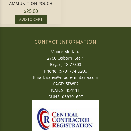
AMMUNITION POUCH
$25.00
ADD TO CART
CONTACT INFORMATION
Moore Militaria
2760 Osborn, Ste 1
Bryan, TX 77803
Phone: (979) 774-9200
Email:
sales@mooremilitaria.com
CAGE: 5PWP2
NAICS: 454111
DUNS: 039301697