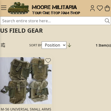
US FIELD GEAR
SORT BY
1 Item(s)
M-56 UNIVERSAL SMALL ARMS