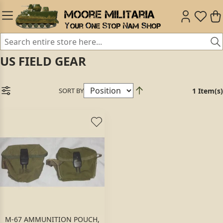
US FIELD GEAR
SORT BY
1 Item(s)
M-67 AMMUNITION POUCH,