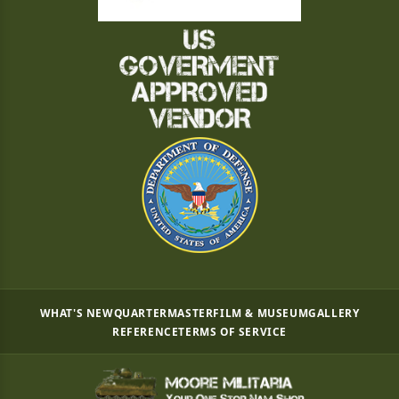
WHAT'S NEW
QUARTERMASTER
FILM & MUSEUM
GALLERY
REFERENCE
TERMS OF SERVICE