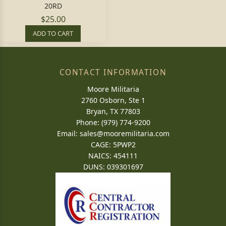
20RD
$25.00
ADD TO CART
CONTACT INFORMATION
Moore Militaria
2760 Osborn, Ste 1
Bryan, TX 77803
Phone: (979) 774-9200
Email:
sales@mooremilitaria.com
CAGE: 5PWP2
NAICS: 454111
DUNS: 039301697