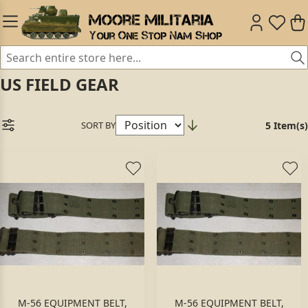
US FIELD GEAR
SORT BY
5 Item(s)
M-56 EQUIPMENT BELT,
M-56 EQUIPMENT BELT,