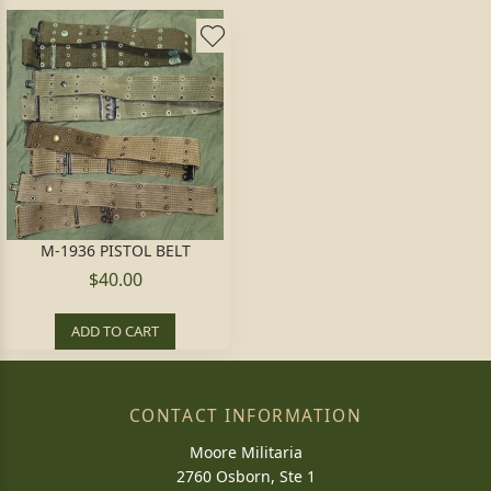
M-1936 PISTOL BELT
$40.00
ADD TO CART
CONTACT INFORMATION
Moore Militaria
2760 Osborn, Ste 1