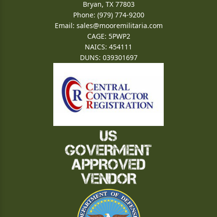
Bryan, TX 77803
Phone: (979) 774-9200
Email:
sales@mooremilitaria.com
CAGE: 5PWP2
NAICS: 454111
DUNS: 039301697