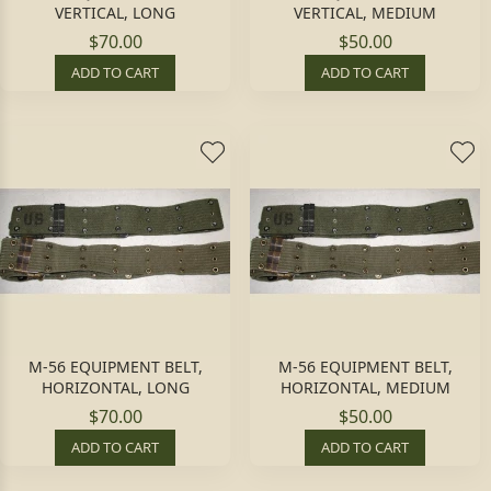
VERTICAL, LONG
VERTICAL, MEDIUM
$70.00
$50.00
ADD TO CART
ADD TO CART
M-56 EQUIPMENT BELT,
M-56 EQUIPMENT BELT,
HORIZONTAL, LONG
HORIZONTAL, MEDIUM
$70.00
$50.00
ADD TO CART
ADD TO CART