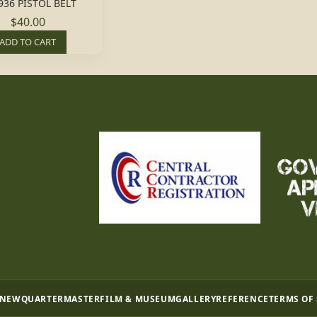
936 PISTOL BELT
$40.00
ADD TO CART
 NEW
QUARTERMASTER
FILM & MUSEUM
GALLERY
REFERENCE
TERMS OF