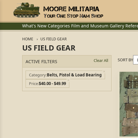
What's New
Categories
Film and Museum
Gallery
Refer
HOME
US FIELD GEAR
US FIELD GEAR
SORT BY
Clear All
ACTIVE FILTERS
Category
Belts, Pistol & Load Bearing
Price
$40.00 - $49.99