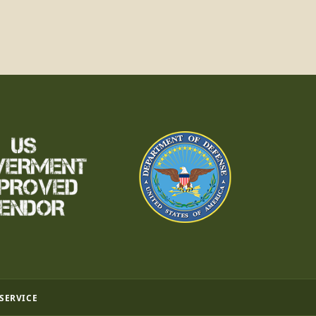
 SERVICE