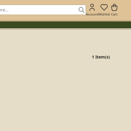
Account
Wishlist
Cart
1 Item(s)