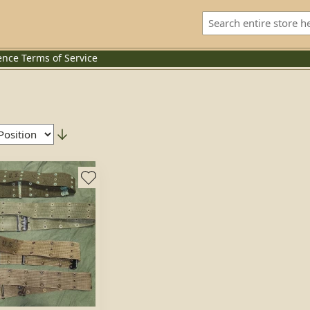
ence
Terms of Service