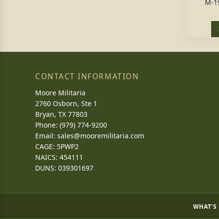
M-1
CONTACT INFORMATION
Moore Militaria
2760 Osborn, Ste 1
Bryan, TX 77803
Phone: (979) 774-9200
Email:
sales@mooremilitaria.com
CAGE: 5PWP2
NAICS: 454111
DUNS: 039301697
WHAT'S