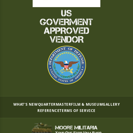
WHAT'S NEW
QUARTERMASTER
FILM & MUSEUM
GALLERY
REFERENCE
TERMS OF SERVICE