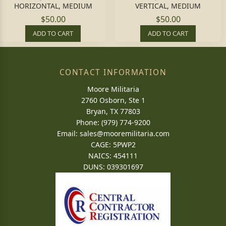
HORIZONTAL, MEDIUM
VERTICAL, MEDIUM
$50.00
$50.00
ADD TO CART
ADD TO CART
CONTACT INFORMATION
Moore Militaria
2760 Osborn, Ste 1
Bryan, TX 77803
Phone: (979) 774-9200
Email:
sales@mooremilitaria.com
CAGE: 5PWP2
NAICS: 454111
DUNS: 039301697