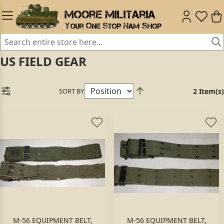
US FIELD GEAR
SORT BY
2 Item(s)
M-56 EQUIPMENT BELT,
M-56 EQUIPMENT BELT,