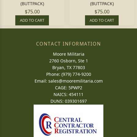
(BUTTPACK)
(BUTTPACK)
$75.00
$75.00
ADD TO CART
ADD TO CART
CONTACT INFORMATION
Moore Militaria
2760 Osborn, Ste 1
Bryan, TX 77803
Phone: (979) 774-9200
Email:
sales@mooremilitaria.com
CAGE: 5PWP2
NAICS: 454111
DUNS: 039301697