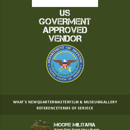
WHAT'S NEW
QUARTERMASTER
FILM & MUSEUM
GALLERY
REFERENCE
TERMS OF SERVICE