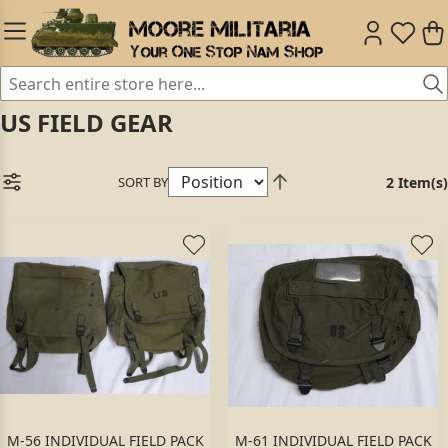
US FIELD GEAR
SORT BY
2 Item(s)
M-56 INDIVIDUAL FIELD PACK
M-61 INDIVIDUAL FIELD PACK