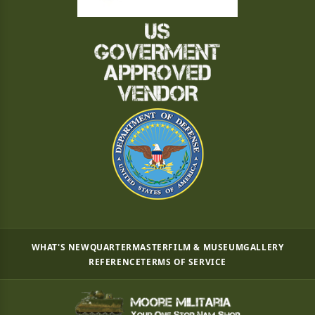
WHAT'S NEW
QUARTERMASTER
FILM & MUSEUM
GALLERY
REFERENCE
TERMS OF SERVICE