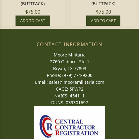
(BUTTPACK)
(BUTTPACK)
$75.00
$75.00
ADD TO CART
ADD TO CART
CONTACT INFORMATION
Moore Militaria
2760 Osborn, Ste 1
Bryan, TX 77803
Phone: (979) 774-9200
Email:
sales@mooremilitaria.com
CAGE: 5PWP2
NAICS: 454111
DUNS: 039301697