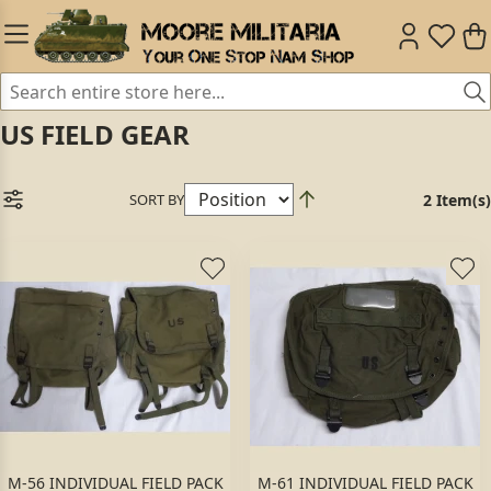
US FIELD GEAR
SORT BY
2 Item(s)
M-56 INDIVIDUAL FIELD PACK
M-61 INDIVIDUAL FIELD PACK