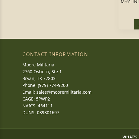
M-61 IN
CONTACT INFORMATION
Moore Militaria
2760 Osborn, Ste 1
Bryan, TX 77803
Phone: (979) 774-9200
Email:
sales@mooremilitaria.com
CAGE: 5PWP2
NAICS: 454111
DUNS: 039301697
WHAT'S