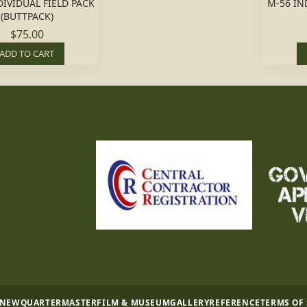
DIVIDUAL FIELD PACK
M-56 IN
(BUTTPACK)
$75.00
ADD TO CART
 NEW
QUARTERMASTER
FILM & MUSEUM
GALLERY
REFERENCE
TERMS OF