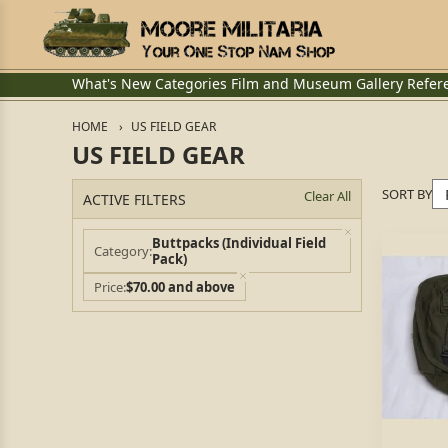
What's New
Categories
Film and Museum
Gallery
Refer
HOME
US FIELD GEAR
US FIELD GEAR
SORT BY
Clear All
ACTIVE FILTERS
Buttpacks (Individual Field
Category
Pack)
Price
$70.00 and above