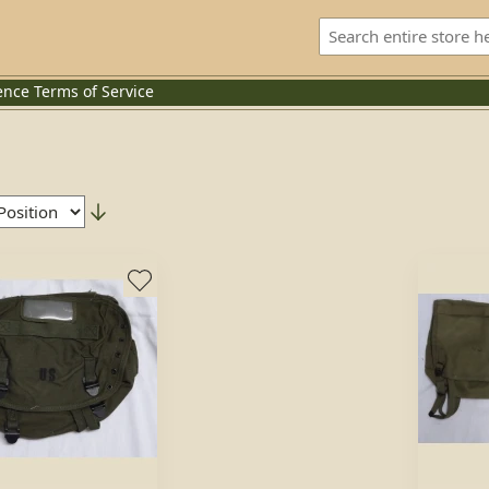
ence
Terms of Service