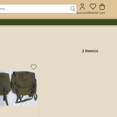
Account
Wishlist
Cart
2 Item(s)