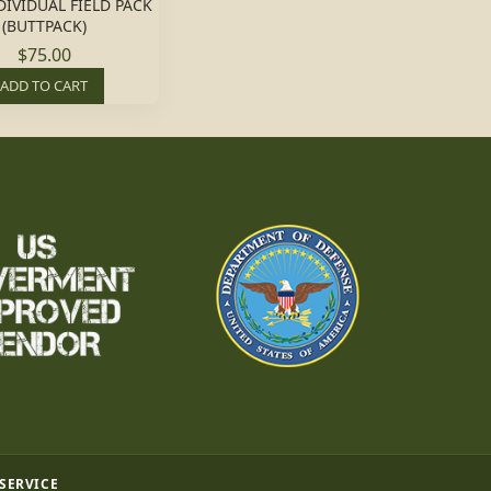
DIVIDUAL FIELD PACK
(BUTTPACK)
$75.00
ADD TO CART
 SERVICE