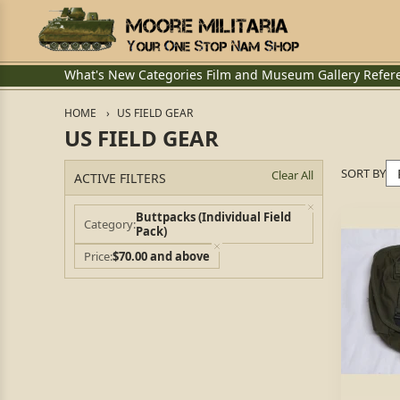
What's New
Categories
Film and Museum
Gallery
Refer
HOME
US FIELD GEAR
US FIELD GEAR
SORT BY
Clear All
ACTIVE FILTERS
Buttpacks (Individual Field
Category
Pack)
Price
$70.00 and above