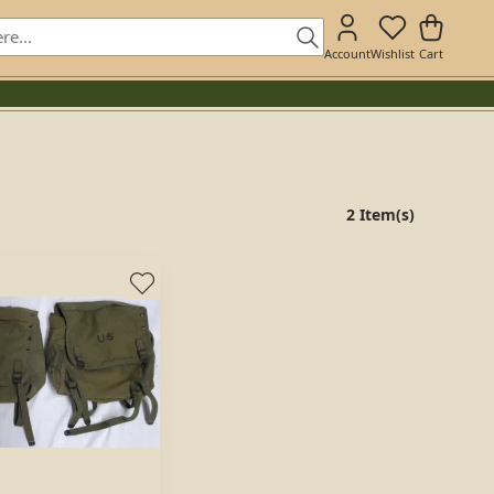
Account
Wishlist
Cart
2 Item(s)