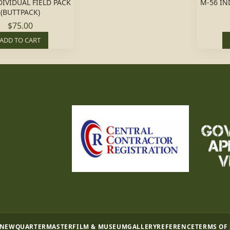
DIVIDUAL FIELD PACK
M-56 IN
(BUTTPACK)
$75.00
ADD TO CART
 NEW
QUARTERMASTER
FILM & MUSEUM
GALLERY
REFERENCE
TERMS OF