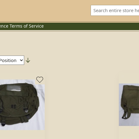
ence
Terms of Service