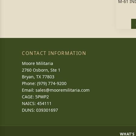
M-61 IN
CONTACT INFORMATION
Moore Militaria
2760 Osborn, Ste 1
Bryan, TX 77803
Phone: (979) 774-9200
Email:
sales@mooremilitaria.com
CAGE: 5PWP2
NAICS: 454111
DUNS: 039301697
WHAT'S