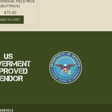
DIVIDUAL FIELD PACK
(BUTTPACK)
$75.00
ADD TO CART
 SERVICE