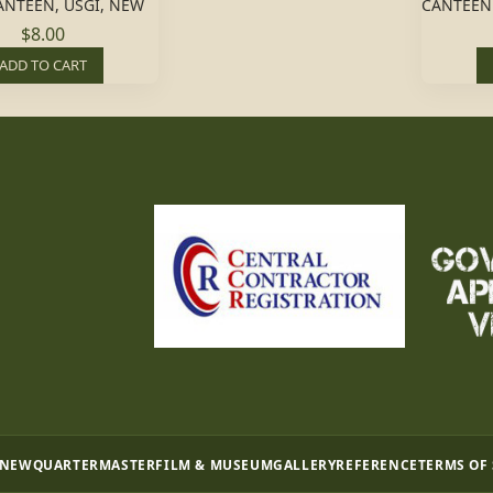
CANTEEN, USGI, NEW
CANTEEN
$8.00
ADD TO CART
 NEW
QUARTERMASTER
FILM & MUSEUM
GALLERY
REFERENCE
TERMS OF