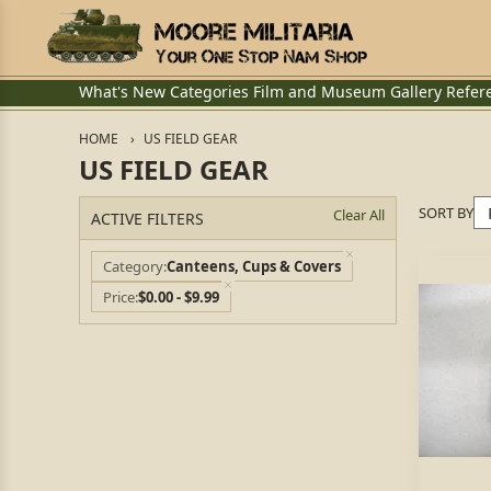
What's New
Categories
Film and Museum
Gallery
Refer
HOME
US FIELD GEAR
US FIELD GEAR
SORT BY
Clear All
ACTIVE FILTERS
Category
Canteens, Cups & Covers
Price
$0.00 - $9.99