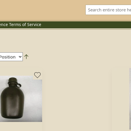
ence
Terms of Service