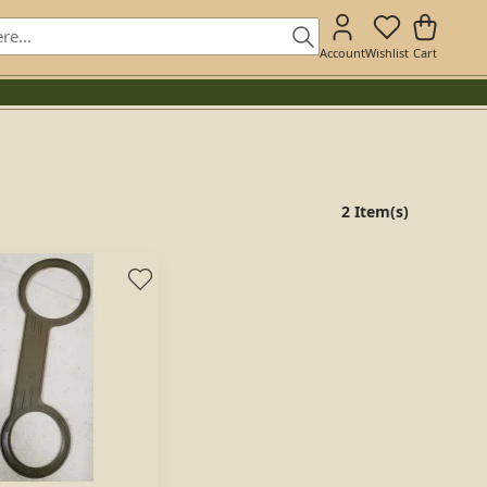
Account
Wishlist
Cart
2 Item(s)