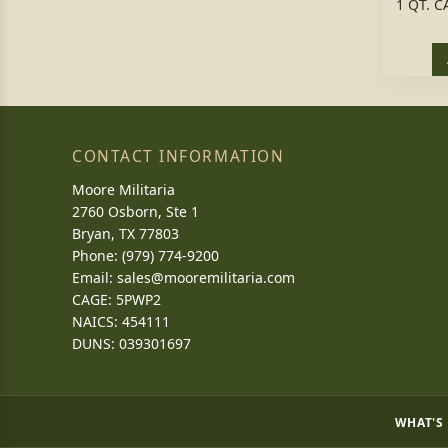
1 QT. 
CONTACT INFORMATION
Moore Militaria
2760 Osborn, Ste 1
Bryan, TX 77803
Phone: (979) 774-9200
Email:
sales@mooremilitaria.com
CAGE: 5PWP2
NAICS: 454111
DUNS: 039301697
WHAT'S