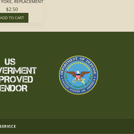
 YOKE, REPLACEMENT
$2.50
ADD TO CART
 SERVICE