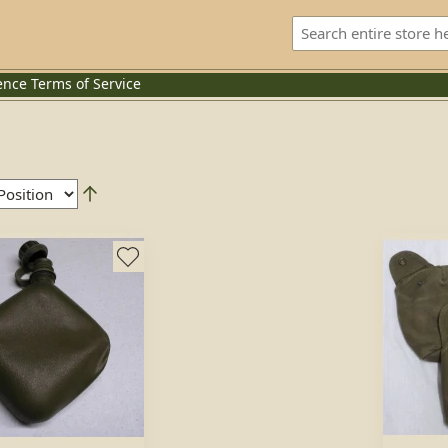
ence
Terms of Service