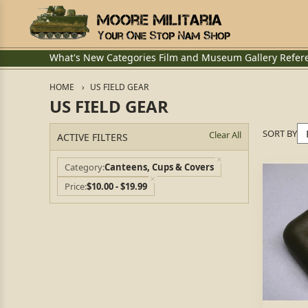
What's New
Categories
Film and Museum
Gallery
Refer
HOME
US FIELD GEAR
US FIELD GEAR
SORT BY
Clear All
ACTIVE FILTERS
Category
Canteens, Cups & Covers
Price
$10.00 - $19.99