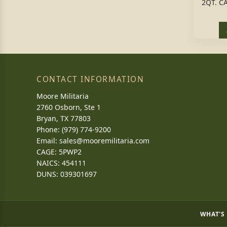
2QT. C
CONTACT INFORMATION
Moore Militaria
2760 Osborn, Ste 1
Bryan, TX 77803
Phone: (979) 774-9200
Email:
sales@mooremilitaria.com
CAGE: 5PWP2
NAICS: 454111
DUNS: 039301697
WHAT'S