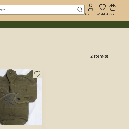
Account
Wishlist
Cart
2 Item(s)