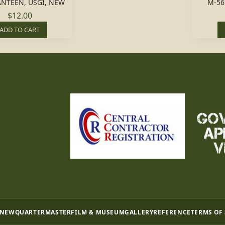
ANTEEN, USGI, NEW
M-56
$12.00
ADD TO CART
 NEW
QUARTERMASTER
FILM & MUSEUM
GALLERY
REFERENCE
TERMS OF