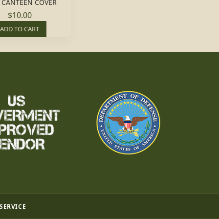
 CANTEEN COVER
$10.00
ADD TO CART
 SERVICE