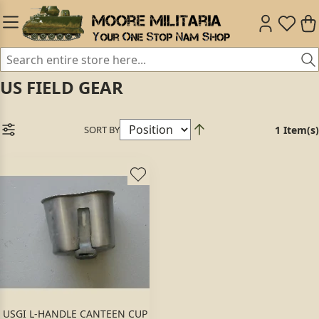
US FIELD GEAR
SORT BY
1 Item(s)
USGI L-HANDLE CANTEEN CUP