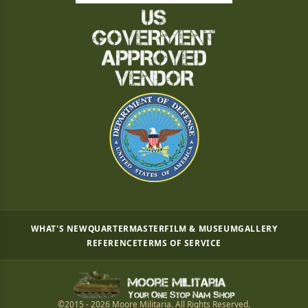
WHAT'S NEW
QUARTERMASTER
FILM & MUSEUM
GALLERY
REFERENCE
TERMS OF SERVICE
©2015 - 2026 Moore Militaria. All Rights Reserved.