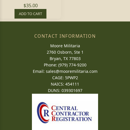
$35.00
ADD TO CART
CONTACT INFORMATION
Moore Militaria
2760 Osborn, Ste 1
Bryan, TX 77803
Phone: (979) 774-9200
Email:
sales@mooremilitaria.com
CAGE: 5PWP2
NAICS: 454111
DUNS: 039301697