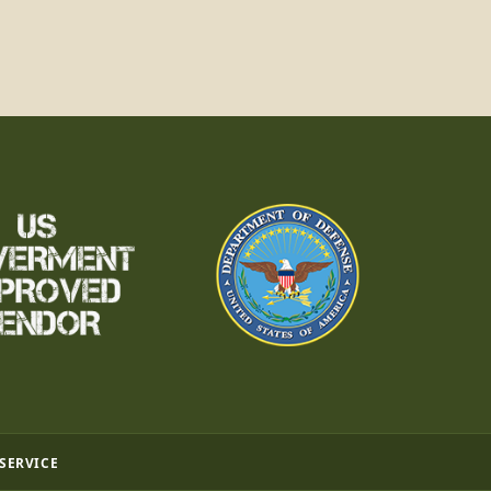
 SERVICE