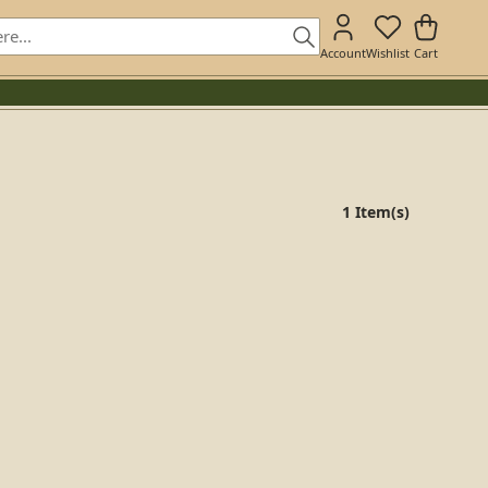
Account
Wishlist
Cart
1 Item(s)