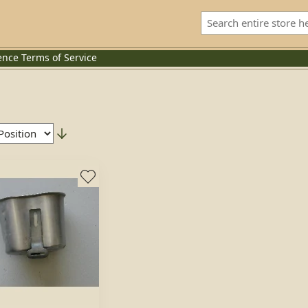
ence
Terms of Service