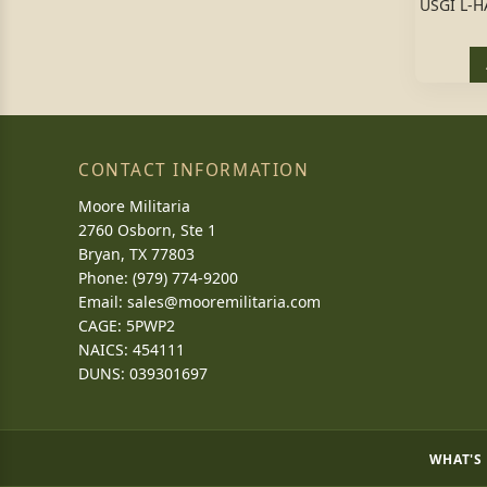
USGI L-
CONTACT INFORMATION
Moore Militaria
2760 Osborn, Ste 1
Bryan, TX 77803
Phone: (979) 774-9200
Email:
sales@mooremilitaria.com
CAGE: 5PWP2
NAICS: 454111
DUNS: 039301697
WHAT'S