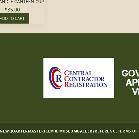
HANDLE CANTEEN CUP
$35.00
ADD TO CART
 NEW
QUARTERMASTER
FILM & MUSEUM
GALLERY
REFERENCE
TERMS OF