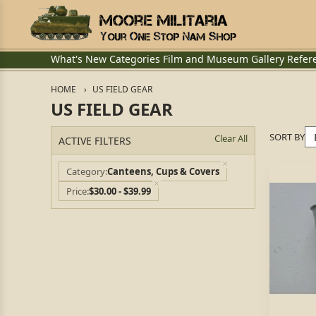
What's New
Categories
Film and Museum
Gallery
Refer
HOME
US FIELD GEAR
US FIELD GEAR
SORT BY
Clear All
ACTIVE FILTERS
Category
Canteens, Cups & Covers
Price
$30.00 - $39.99