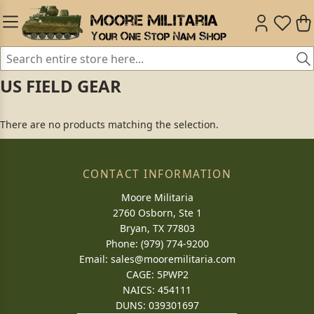
US FIELD GEAR
There are no products matching the selection.
CONTACT INFORMATION
Moore Militaria
2760 Osborn, Ste 1
Bryan, TX 77803
Phone: (979) 774-9200
Email:
sales@mooremilitaria.com
CAGE: 5PWP2
NAICS: 454111
DUNS: 039301697