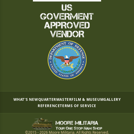
WHAT'S NEW
QUARTERMASTER
FILM & MUSEUM
GALLERY
REFERENCE
TERMS OF SERVICE
©2015 - 2026 Moore Militaria. All Rights Reserved.