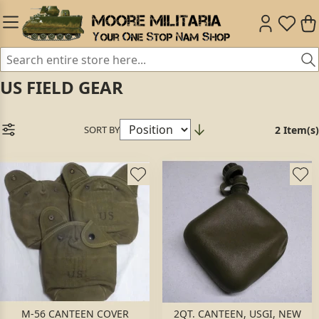
US FIELD GEAR
SORT BY
2 Item(s)
M-56 CANTEEN COVER
2QT. CANTEEN, USGI, NEW