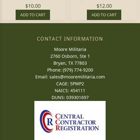
$10.00
$12.00
ADD TO CART
ADD TO CART
CONTACT INFORMATION
Moore Militaria
2760 Osborn, Ste 1
Bryan, TX 77803
Phone: (979) 774-9200
Email:
sales@mooremilitaria.com
CAGE: 5PWP2
NAICS: 454111
DUNS: 039301697