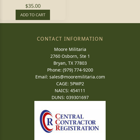
$35.00
ADD TO CART
CONTACT INFORMATION
Moore Militaria
2760 Osborn, Ste 1
Bryan, TX 77803
Phone: (979) 774-9200
Email:
sales@mooremilitaria.com
CAGE: 5PWP2
NAICS: 454111
DUNS: 039301697