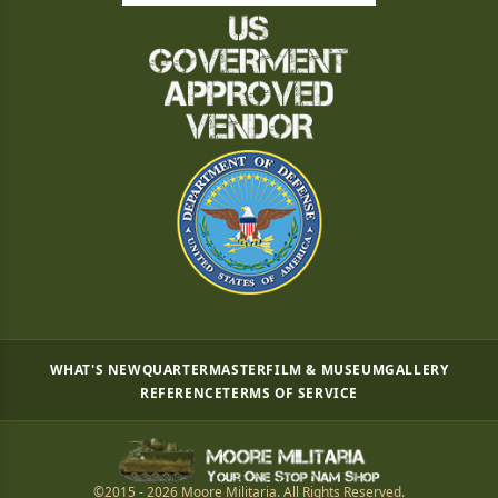
WHAT'S NEW
QUARTERMASTER
FILM & MUSEUM
GALLERY
REFERENCE
TERMS OF SERVICE
©2015 - 2026 Moore Militaria. All Rights Reserved.