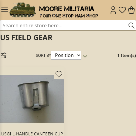
US FIELD GEAR
SORT BY
1 Item(s)
USGI L-HANDLE CANTEEN CUP