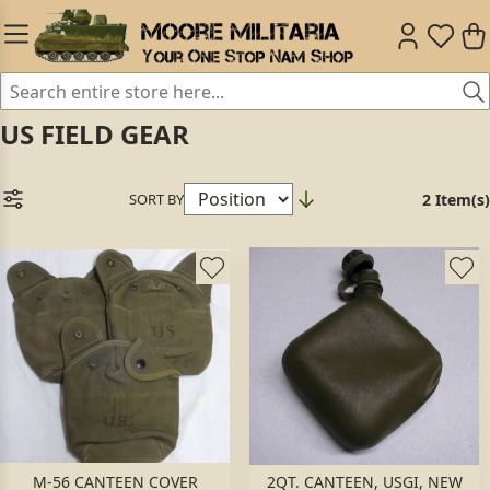
US FIELD GEAR
SORT BY
2 Item(s)
M-56 CANTEEN COVER
2QT. CANTEEN, USGI, NEW