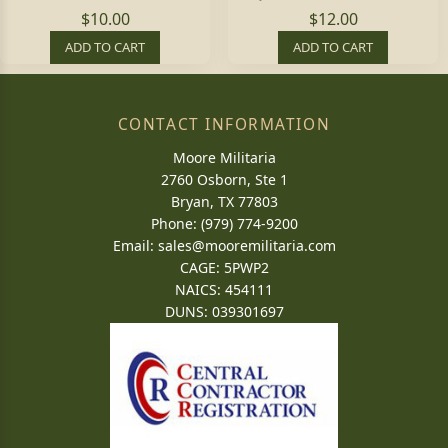
$10.00
$12.00
ADD TO CART
ADD TO CART
CONTACT INFORMATION
Moore Militaria
2760 Osborn, Ste 1
Bryan, TX 77803
Phone: (979) 774-9200
Email:
sales@mooremilitaria.com
CAGE: 5PWP2
NAICS: 454111
DUNS: 039301697