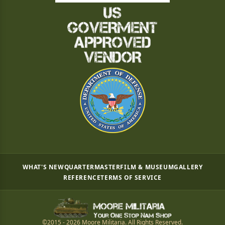
WHAT'S NEW
QUARTERMASTER
FILM & MUSEUM
GALLERY
REFERENCE
TERMS OF SERVICE
©2015 - 2026 Moore Militaria. All Rights Reserved.