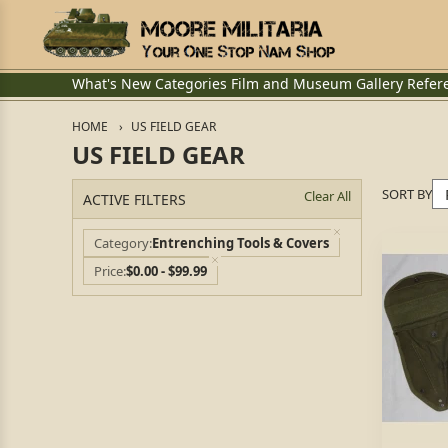
What's New
Categories
Film and Museum
Gallery
Refer
HOME
US FIELD GEAR
US FIELD GEAR
SORT BY
Clear All
ACTIVE FILTERS
Category
Entrenching Tools & Covers
Price
$0.00 - $99.99