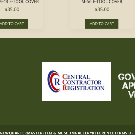
-43 E-TOOL COVER
M-56 E-TOOL COVER
$35.00
$35.00
ADD TO CART
ADD TO CART
 NEW
QUARTERMASTER
FILM & MUSEUM
GALLERY
REFERENCE
TERMS OF