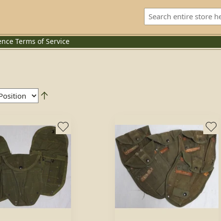
ence
Terms of Service