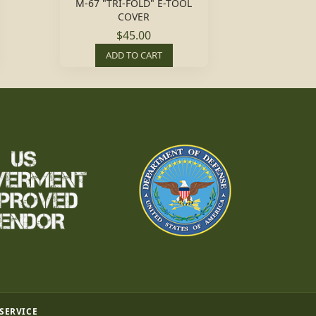
M-67 "TRI-FOLD" E-TOOL
COVER
$45.00
ADD TO CART
 SERVICE