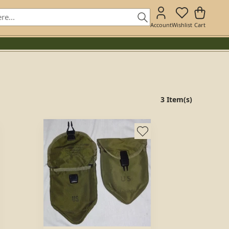
Account
Wishlist
Cart
3 Item(s)