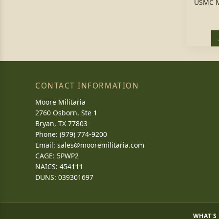
USMC M
CONTACT INFORMATION
Moore Militaria
2760 Osborn, Ste 1
Bryan, TX 77803
Phone: (979) 774-9200
Email:
sales@mooremilitaria.com
CAGE: 5PWP2
NAICS: 454111
DUNS: 039301697
WHAT'S