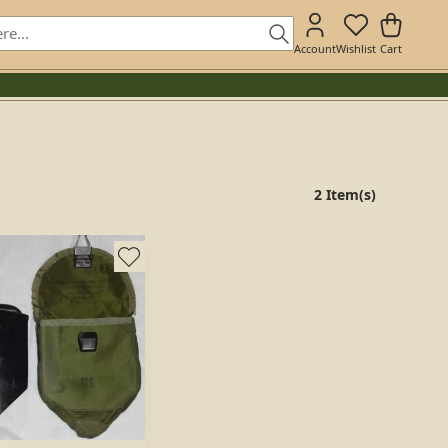
Account
Wishlist
Cart
2 Item(s)