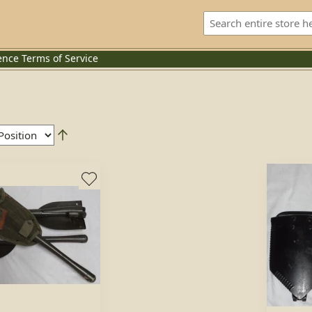
ence
Terms of Service