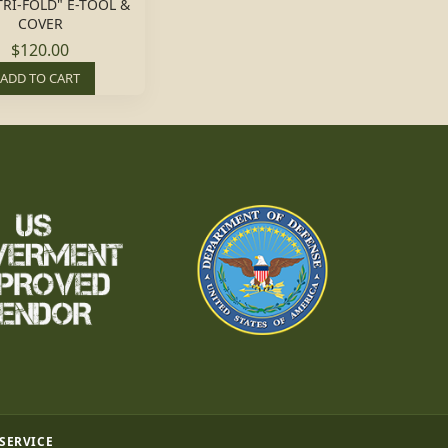
TRI-FOLD" E-TOOL &
COVER
$120.00
ADD TO CART
 SERVICE