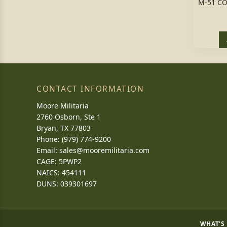
M-51 C
CONTACT INFORMATION
Moore Militaria
2760 Osborn, Ste 1
Bryan, TX 77803
Phone: (979) 774-9200
Email:
sales@mooremilitaria.com
CAGE: 5PWP2
NAICS: 454111
DUNS: 039301697
WHAT'S