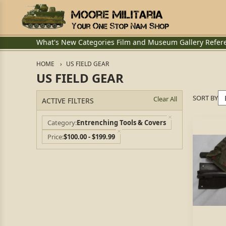
What's New
Categories
Film and Museum
Gallery
Refer
HOME
US FIELD GEAR
US FIELD GEAR
SORT BY
Clear All
ACTIVE FILTERS
Category
Entrenching Tools & Covers
Price
$100.00 - $199.99