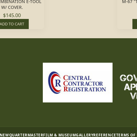
OMBINATION E-TOOL
M-67 "
W/ COVER.
$145.00
ADD TO CART
 NEW
QUARTERMASTER
FILM & MUSEUM
GALLERY
REFERENCE
TERMS OF