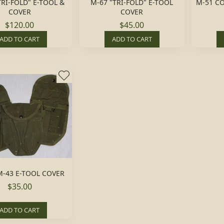
TRI-FOLD" E-TOOL &
M-67 "TRI-FOLD" E-TOOL
M-51 C
COVER
COVER
$120.00
$45.00
ADD TO CART
ADD TO CART
-43 E-TOOL COVER
$35.00
ADD TO CART