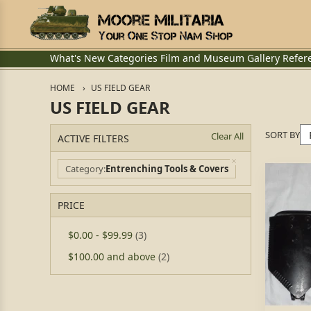
What's New
Categories
Film and Museum
Gallery
Refer
HOME
US FIELD GEAR
US FIELD GEAR
SORT BY
Clear All
ACTIVE FILTERS
Category
Entrenching Tools & Covers
PRICE
$0.00
-
$99.99
(3)
$100.00
and above
(2)