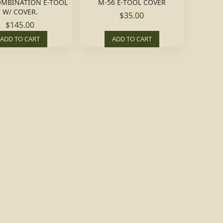
OMBINATION E-TOOL
M-56 E-TOOL COVER
W/ COVER.
$35.00
$145.00
ADD TO CART
ADD TO CART