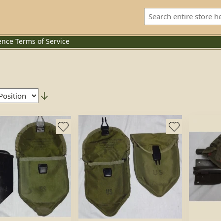
ence
Terms of Service