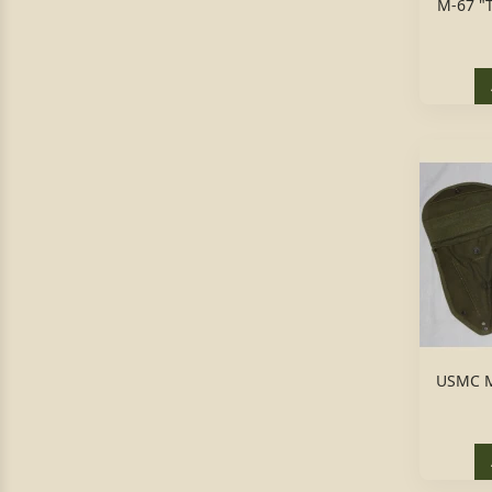
M-67 "
USMC M