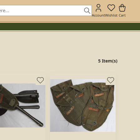
Account
Wishlist
Cart
5 Item(s)