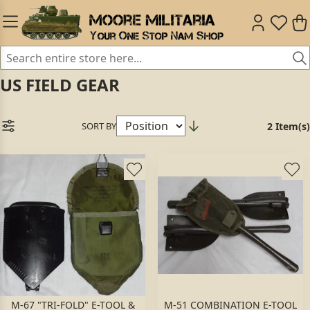
US FIELD GEAR
SORT BY
2 Item(s)
M-67 "TRI-FOLD" E-TOOL &
M-51 COMBINATION E-TOOL