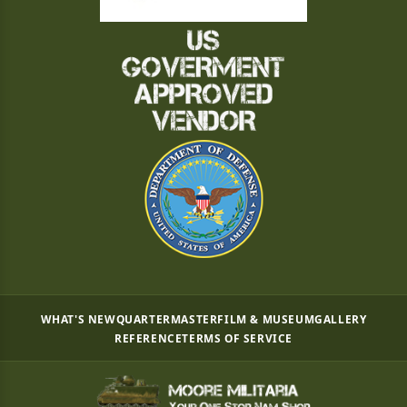
WHAT'S NEW
QUARTERMASTER
FILM & MUSEUM
GALLERY
REFERENCE
TERMS OF SERVICE