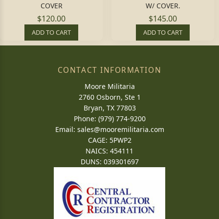
COVER
W/ COVER.
$120.00
$145.00
ADD TO CART
ADD TO CART
CONTACT INFORMATION
Moore Militaria
2760 Osborn, Ste 1
Bryan, TX 77803
Phone: (979) 774-9200
Email:
sales@mooremilitaria.com
CAGE: 5PWP2
NAICS: 454111
DUNS: 039301697