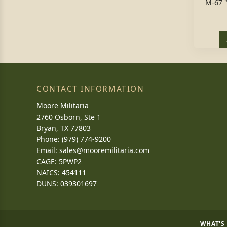
M-67 
CONTACT INFORMATION
Moore Militaria
2760 Osborn, Ste 1
Bryan, TX 77803
Phone: (979) 774-9200
Email:
sales@mooremilitaria.com
CAGE: 5PWP2
NAICS: 454111
DUNS: 039301697
WHAT'S