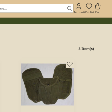
Account
Wishlist
Cart
3 Item(s)