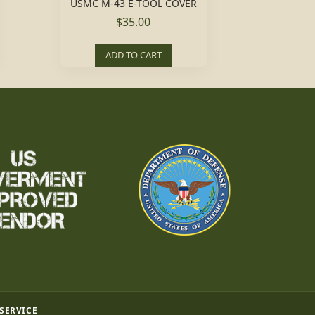
USMC M-43 E-TOOL COVER
$35.00
ADD TO CART
 SERVICE