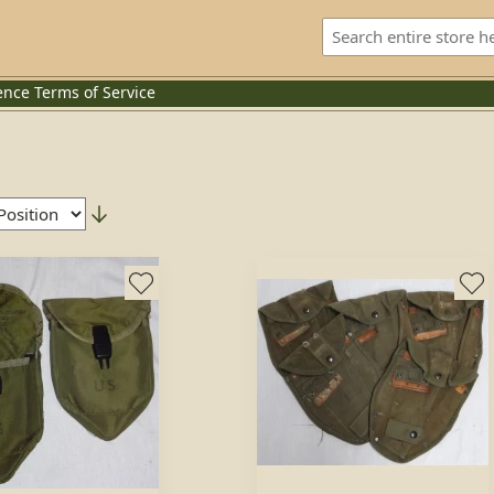
ence
Terms of Service