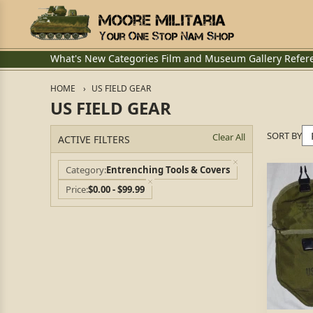
What's New
Categories
Film and Museum
Gallery
Refer
HOME
US FIELD GEAR
US FIELD GEAR
SORT BY
Clear All
ACTIVE FILTERS
Category
Entrenching Tools & Covers
Price
$0.00 - $99.99