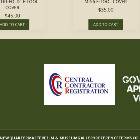
"TRI-FOLD" E-TOOL
M-56 E-TOOL COVER
COVER
$35.00
$45.00
ADD TO CART
ADD TO CART
 NEW
QUARTERMASTER
FILM & MUSEUM
GALLERY
REFERENCE
TERMS OF